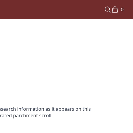
0
search information as it appears on this
orated parchment scroll.