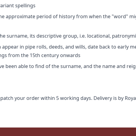
riant spellings
 the approximate period of history from when the "word" mig
e surname, its descriptive group, i.e. locational, patronymi
appear in pipe rolls, deeds, and wills, date back to early m
ings from the 15th century onwards
ave been able to find of the surname, and the name and rei
spatch your order within 5 working days. Delivery is by Roya