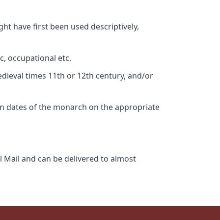
ht have first been used descriptively,
c, occupational etc.
edieval times 11th or 12th century, and/or
gn dates of the monarch on the appropriate
l Mail and can be delivered to almost