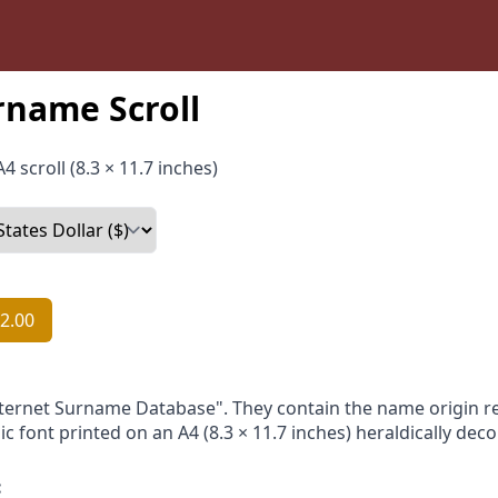
rname Scroll
4 scroll (8.3 × 11.7 inches)
2.00
nternet Surname Database". They contain the name origin re
ic font printed on an A4 (8.3 × 11.7 inches) heraldically dec
: