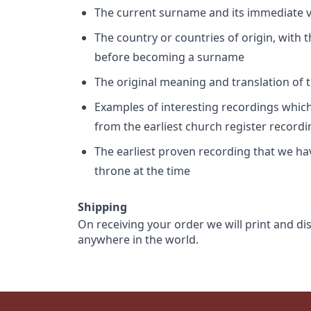
The current surname and its immediate va
The country or countries of origin, with
before becoming a surname
The original meaning and translation of th
Examples of interesting recordings which 
from the earliest church register record
The earliest proven recording that we h
throne at the time
Shipping
On receiving your order we will print and di
anywhere in the world.