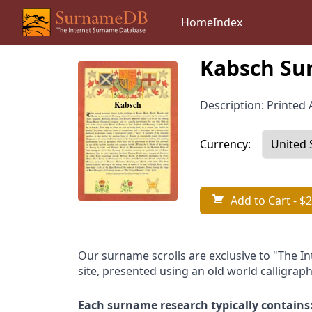
Home
Index
Kabsch Su
Description: Printed A
Currency:
Add to Cart
- $2
Our surname scrolls are exclusive to "The I
site, presented using an old world calligraph
Each surname research typically contains