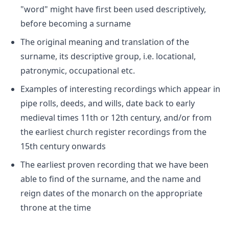
"word" might have first been used descriptively,
before becoming a surname
The original meaning and translation of the
surname, its descriptive group, i.e. locational,
patronymic, occupational etc.
Examples of interesting recordings which appear in
pipe rolls, deeds, and wills, date back to early
medieval times 11th or 12th century, and/or from
the earliest church register recordings from the
15th century onwards
The earliest proven recording that we have been
able to find of the surname, and the name and
reign dates of the monarch on the appropriate
throne at the time