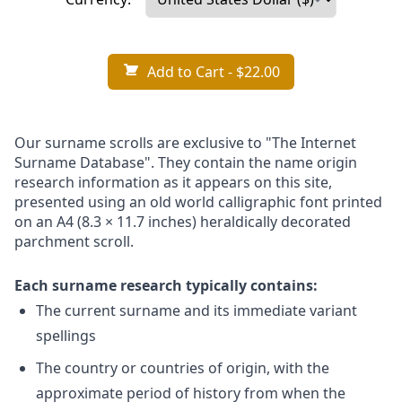
Add to Cart
- $22.00
Our surname scrolls are exclusive to "The Internet
Surname Database". They contain the name origin
research information as it appears on this site,
presented using an old world calligraphic font printed
on an A4 (8.3 × 11.7 inches) heraldically decorated
parchment scroll.
Each surname research typically contains:
The current surname and its immediate variant
spellings
The country or countries of origin, with the
approximate period of history from when the