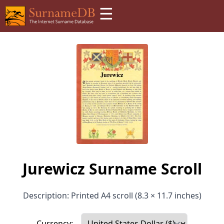
☰
Jurewicz Surname Scroll
Description: Printed A4 scroll (8.3 × 11.7 inches)
Currency: