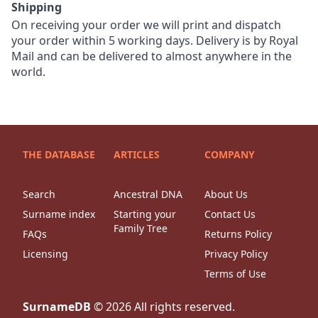
Shipping
On receiving your order we will print and dispatch
your order within 5 working days. Delivery is by Royal
Mail and can be delivered to almost anywhere in the
world.
THE DATABASE
ARTICLES
COMPANY
Search
Ancestral DNA
About Us
Surname index
Starting your
Contact Us
Family Tree
FAQs
Returns Policy
Licensing
Privacy Policy
Terms of Use
SurnameDB
©
2026
All rights reserved.