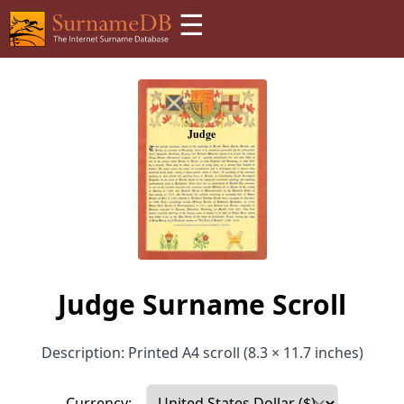
☰
Judge Surname Scroll
Description: Printed A4 scroll (8.3 × 11.7 inches)
Currency: