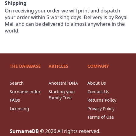
Shipping
On receiving your order we will print and dispatch
your order within 5 working days. Delivery is by Royal
Mail and can be delivered to almost anywhere in the
world.
THE DATABASE
ARTICLES
COMPANY
Search
Ancestral DNA
About Us
Surname index
Starting your
Contact Us
Family Tree
FAQs
Returns Policy
Licensing
Privacy Policy
Terms of Use
SurnameDB
©
2026
All rights reserved.