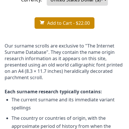
Add to Cart
- $22.00
Our surname scrolls are exclusive to "The Internet
Surname Database". They contain the name origin
research information as it appears on this site,
presented using an old world calligraphic font printed
on an A4 (8.3 × 11.7 inches) heraldically decorated
parchment scroll.
Each surname research typically contains:
The current surname and its immediate variant
spellings
The country or countries of origin, with the
approximate period of history from when the