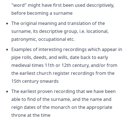
"word" might have first been used descriptively,
before becoming a surname
The original meaning and translation of the
surname, its descriptive group, i.e. locational,
patronymic, occupational etc.
Examples of interesting recordings which appear in
pipe rolls, deeds, and wills, date back to early
medieval times 11th or 12th century, and/or from
the earliest church register recordings from the
15th century onwards
The earliest proven recording that we have been
able to find of the surname, and the name and
reign dates of the monarch on the appropriate
throne at the time