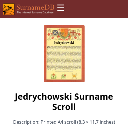
☰
Jedrychowski Surname
Scroll
Description: Printed A4 scroll (8.3 × 11.7 inches)