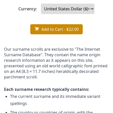
Currency:
Add to Cart
- $22.00
Our surname scrolls are exclusive to "The Internet
Surname Database". They contain the name origin
research information as it appears on this site,
presented using an old world calligraphic font printed
on an A4 (8.3 × 11.7 inches) heraldically decorated
parchment scroll.
Each surname research typically contains:
The current surname and its immediate variant
spellings
The country or countries of origin, with the