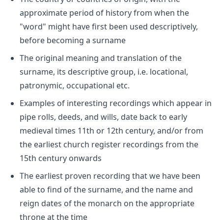
approximate period of history from when the
"word" might have first been used descriptively,
before becoming a surname
The original meaning and translation of the
surname, its descriptive group, i.e. locational,
patronymic, occupational etc.
Examples of interesting recordings which appear in
pipe rolls, deeds, and wills, date back to early
medieval times 11th or 12th century, and/or from
the earliest church register recordings from the
15th century onwards
The earliest proven recording that we have been
able to find of the surname, and the name and
reign dates of the monarch on the appropriate
throne at the time