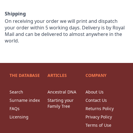
Shipping
On receiving your order we will print and dispatch
your order within 5 working days. Delivery is by Royal
Mail and can be delivered to almost anywhere in the
world.
THE DATABASE
ARTICLES
COMPANY
Search
Ancestral DNA
About Us
Surname index
Starting your
Contact Us
Family Tree
FAQs
Returns Policy
Licensing
Privacy Policy
Terms of Use