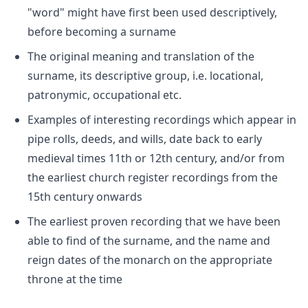
"word" might have first been used descriptively,
before becoming a surname
The original meaning and translation of the
surname, its descriptive group, i.e. locational,
patronymic, occupational etc.
Examples of interesting recordings which appear in
pipe rolls, deeds, and wills, date back to early
medieval times 11th or 12th century, and/or from
the earliest church register recordings from the
15th century onwards
The earliest proven recording that we have been
able to find of the surname, and the name and
reign dates of the monarch on the appropriate
throne at the time