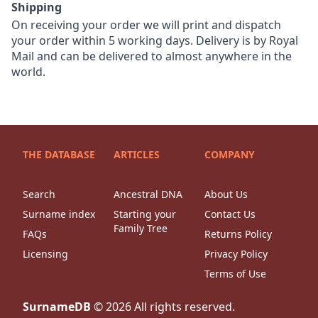
Shipping
On receiving your order we will print and dispatch
your order within 5 working days. Delivery is by Royal
Mail and can be delivered to almost anywhere in the
world.
THE DATABASE
ARTICLES
COMPANY
Search
Ancestral DNA
About Us
Surname index
Starting your
Contact Us
Family Tree
FAQs
Returns Policy
Licensing
Privacy Policy
Terms of Use
SurnameDB
©
2026
All rights reserved.