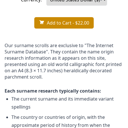
Add to Cart
- $22.00
Our surname scrolls are exclusive to "The Internet
Surname Database". They contain the name origin
research information as it appears on this site,
presented using an old world calligraphic font printed
on an A4 (8.3 × 11.7 inches) heraldically decorated
parchment scroll.
Each surname research typically contains:
The current surname and its immediate variant
spellings
The country or countries of origin, with the
approximate period of history from when the