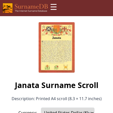
☰
Janata Surname Scroll
Description: Printed A4 scroll (8.3 × 11.7 inches)
Currency: