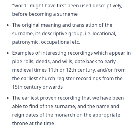
"word" might have first been used descriptively,
before becoming a surname
The original meaning and translation of the
surname, its descriptive group, i.e. locational,
patronymic, occupational etc.
Examples of interesting recordings which appear in
pipe rolls, deeds, and wills, date back to early
medieval times 11th or 12th century, and/or from
the earliest church register recordings from the
15th century onwards
The earliest proven recording that we have been
able to find of the surname, and the name and
reign dates of the monarch on the appropriate
throne at the time