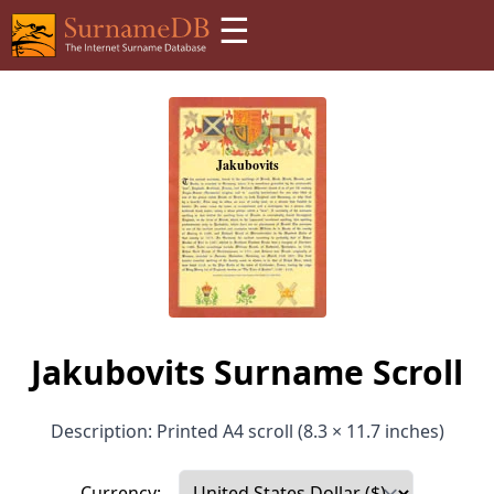
☰
Jakubovits Surname Scroll
Description: Printed A4 scroll (8.3 × 11.7 inches)
Currency: