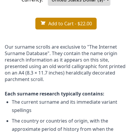
Add to Cart
- $22.00
Our surname scrolls are exclusive to "The Internet
Surname Database". They contain the name origin
research information as it appears on this site,
presented using an old world calligraphic font printed
on an A4 (8.3 × 11.7 inches) heraldically decorated
parchment scroll.
Each surname research typically contains:
The current surname and its immediate variant
spellings
The country or countries of origin, with the
approximate period of history from when the