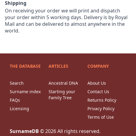
Shipping
On receiving your order we will print and dispatch
your order within 5 working days. Delivery is by Royal
Mail and can be delivered to almost anywhere in the
world.
THE DATABASE
ARTICLES
COMPANY
Search
Ancestral DNA
About Us
Surname index
Starting your
Contact Us
Family Tree
FAQs
Returns Policy
Licensing
Privacy Policy
Terms of Use
SurnameDB
©
2026
All rights reserved.