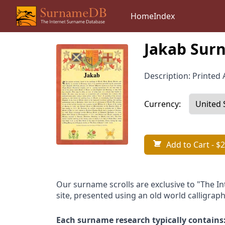
Home
Index
Jakab Surn
Description: Printed A
Currency:
Add to Cart
- $2
Our surname scrolls are exclusive to "The I
site, presented using an old world calligraph
Each surname research typically contains