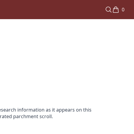
0
search information as it appears on this
orated parchment scroll.