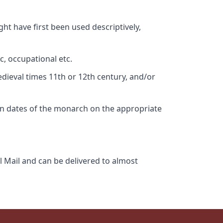
ht have first been used descriptively,
c, occupational etc.
edieval times 11th or 12th century, and/or
gn dates of the monarch on the appropriate
l Mail and can be delivered to almost