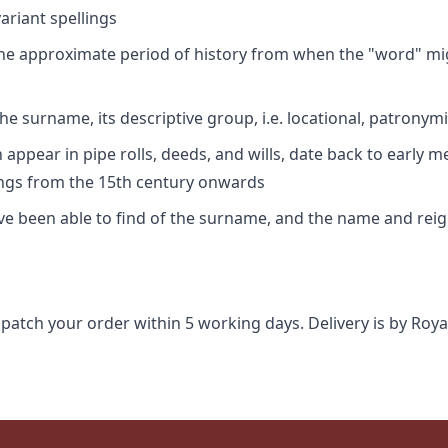
riant spellings
 the approximate period of history from when the "word" mig
e surname, its descriptive group, i.e. locational, patronymi
appear in pipe rolls, deeds, and wills, date back to early m
ings from the 15th century onwards
ave been able to find of the surname, and the name and rei
spatch your order within 5 working days. Delivery is by Roya