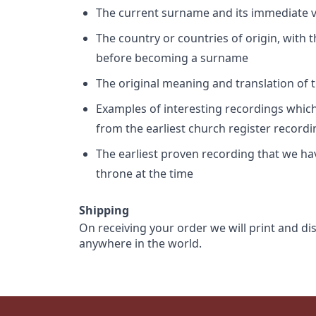
The current surname and its immediate va
The country or countries of origin, with
before becoming a surname
The original meaning and translation of th
Examples of interesting recordings which 
from the earliest church register record
The earliest proven recording that we h
throne at the time
Shipping
On receiving your order we will print and di
anywhere in the world.