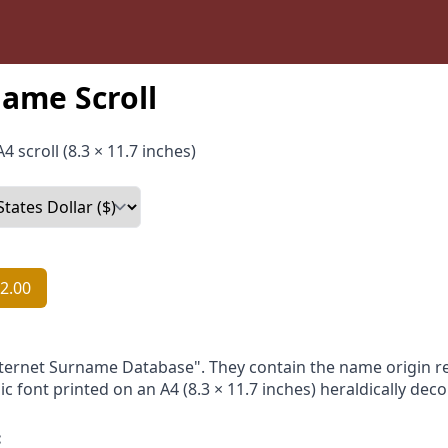
ame Scroll
4 scroll (8.3 × 11.7 inches)
2.00
nternet Surname Database". They contain the name origin re
ic font printed on an A4 (8.3 × 11.7 inches) heraldically dec
: