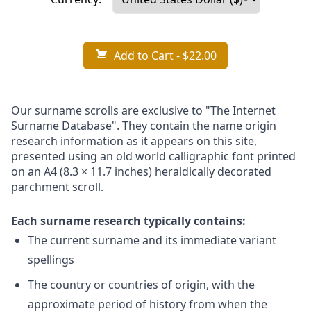
Add to Cart
- $22.00
Our surname scrolls are exclusive to "The Internet
Surname Database". They contain the name origin
research information as it appears on this site,
presented using an old world calligraphic font printed
on an A4 (8.3 × 11.7 inches) heraldically decorated
parchment scroll.
Each surname research typically contains:
The current surname and its immediate variant
spellings
The country or countries of origin, with the
approximate period of history from when the