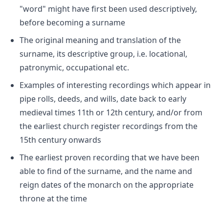
"word" might have first been used descriptively,
before becoming a surname
The original meaning and translation of the
surname, its descriptive group, i.e. locational,
patronymic, occupational etc.
Examples of interesting recordings which appear in
pipe rolls, deeds, and wills, date back to early
medieval times 11th or 12th century, and/or from
the earliest church register recordings from the
15th century onwards
The earliest proven recording that we have been
able to find of the surname, and the name and
reign dates of the monarch on the appropriate
throne at the time