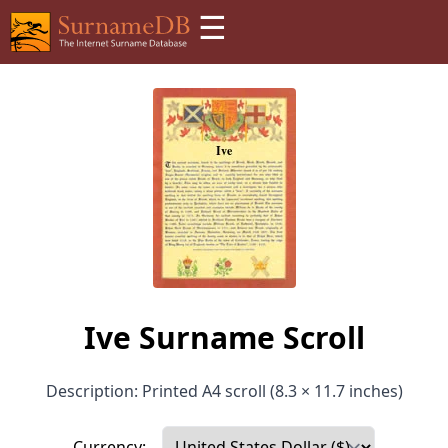
☰
Ive Surname Scroll
Description: Printed A4 scroll (8.3 × 11.7 inches)
Currency: