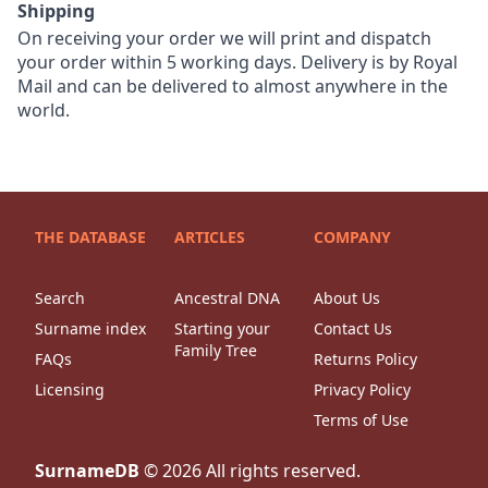
Shipping
On receiving your order we will print and dispatch
your order within 5 working days. Delivery is by Royal
Mail and can be delivered to almost anywhere in the
world.
THE DATABASE
ARTICLES
COMPANY
Search
Ancestral DNA
About Us
Surname index
Starting your
Contact Us
Family Tree
FAQs
Returns Policy
Licensing
Privacy Policy
Terms of Use
SurnameDB
©
2026
All rights reserved.