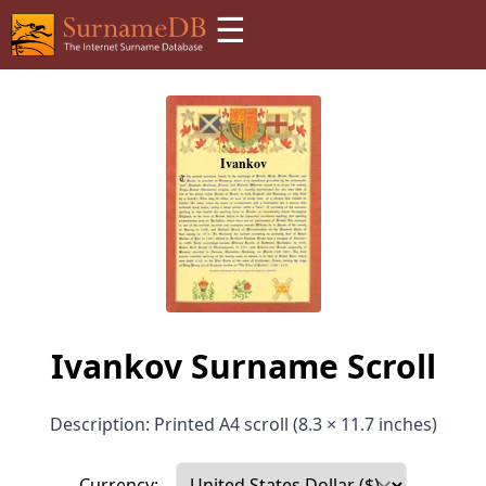
☰
Ivankov Surname Scroll
Description: Printed A4 scroll (8.3 × 11.7 inches)
Currency: