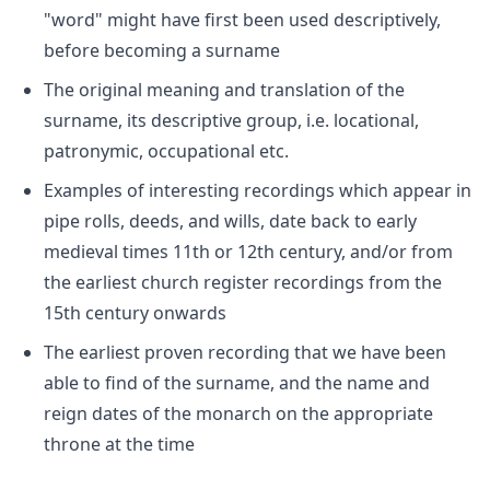
"word" might have first been used descriptively,
before becoming a surname
The original meaning and translation of the
surname, its descriptive group, i.e. locational,
patronymic, occupational etc.
Examples of interesting recordings which appear in
pipe rolls, deeds, and wills, date back to early
medieval times 11th or 12th century, and/or from
the earliest church register recordings from the
15th century onwards
The earliest proven recording that we have been
able to find of the surname, and the name and
reign dates of the monarch on the appropriate
throne at the time