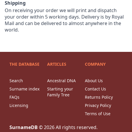
Shipping
On receiving your order we will print and dispatch
your order within 5 working days. Delivery is by Royal
Mail and can be delivered to almost anywhere in the
world.
THE DATABASE
ARTICLES
COMPANY
Search
Ancestral DNA
About Us
Surname index
Starting your
Contact Us
Family Tree
FAQs
Returns Policy
Licensing
Privacy Policy
Terms of Use
SurnameDB
©
2026
All rights reserved.