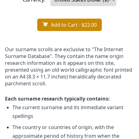
Add to Cart
- $22.00
Our surname scrolls are exclusive to "The Internet
Surname Database". They contain the name origin
research information as it appears on this site,
presented using an old world calligraphic font printed
on an A4 (8.3 × 11.7 inches) heraldically decorated
parchment scroll.
Each surname research typically contains:
The current surname and its immediate variant
spellings
The country or countries of origin, with the
approximate period of history from when the