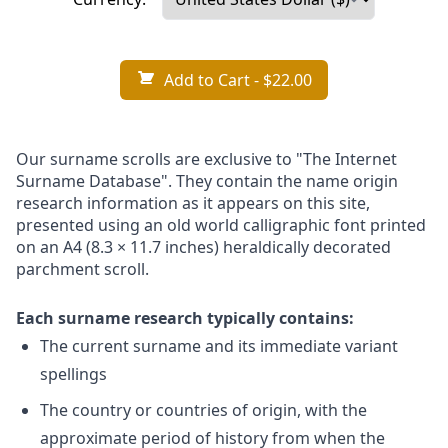
Add to Cart
- $22.00
Our surname scrolls are exclusive to "The Internet
Surname Database". They contain the name origin
research information as it appears on this site,
presented using an old world calligraphic font printed
on an A4 (8.3 × 11.7 inches) heraldically decorated
parchment scroll.
Each surname research typically contains:
The current surname and its immediate variant
spellings
The country or countries of origin, with the
approximate period of history from when the