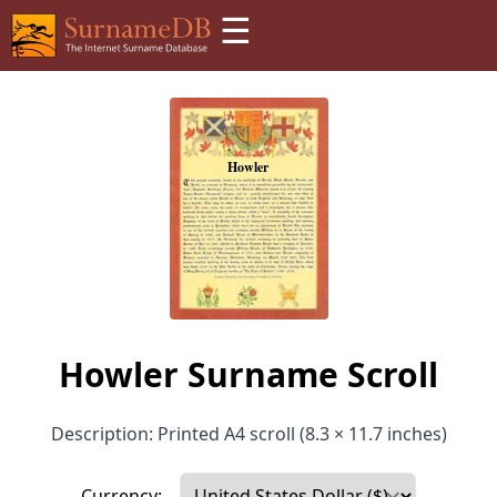
☰
Howler Surname Scroll
Description: Printed A4 scroll (8.3 × 11.7 inches)
Currency: