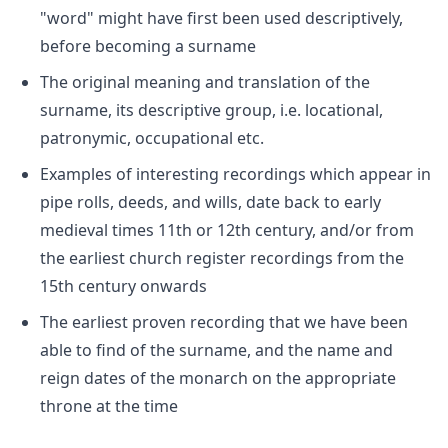
"word" might have first been used descriptively,
before becoming a surname
The original meaning and translation of the
surname, its descriptive group, i.e. locational,
patronymic, occupational etc.
Examples of interesting recordings which appear in
pipe rolls, deeds, and wills, date back to early
medieval times 11th or 12th century, and/or from
the earliest church register recordings from the
15th century onwards
The earliest proven recording that we have been
able to find of the surname, and the name and
reign dates of the monarch on the appropriate
throne at the time