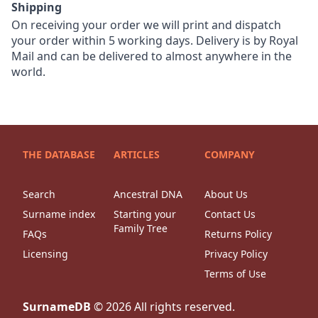
Shipping
On receiving your order we will print and dispatch
your order within 5 working days. Delivery is by Royal
Mail and can be delivered to almost anywhere in the
world.
THE DATABASE
ARTICLES
COMPANY
Search
Ancestral DNA
About Us
Surname index
Starting your
Contact Us
Family Tree
FAQs
Returns Policy
Licensing
Privacy Policy
Terms of Use
SurnameDB
©
2026
All rights reserved.