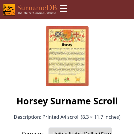
☰
Horsey Surname Scroll
Description: Printed A4 scroll (8.3 × 11.7 inches)
Currency: