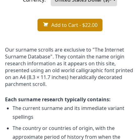
Add to Cart
- $22.00
Our surname scrolls are exclusive to "The Internet
Surname Database". They contain the name origin
research information as it appears on this site,
presented using an old world calligraphic font printed
on an A4 (8.3 × 11.7 inches) heraldically decorated
parchment scroll.
Each surname research typically contains:
The current surname and its immediate variant
spellings
The country or countries of origin, with the
approximate period of history from when the