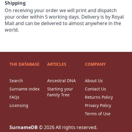
Shipping
On receiving your order we will print and dispatch
your order within 5 working days. Delivery is by Royal
Mail and can be delivered to almost anywhere in the
world.
THE DATABASE
ARTICLES
COMPANY
Search
Ancestral DNA
About Us
Surname index
Starting your
Contact Us
Family Tree
FAQs
Returns Policy
Licensing
Privacy Policy
Terms of Use
SurnameDB
©
2026
All rights reserved.