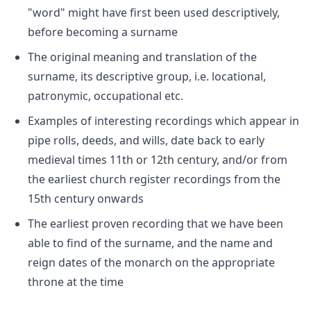
"word" might have first been used descriptively,
before becoming a surname
The original meaning and translation of the
surname, its descriptive group, i.e. locational,
patronymic, occupational etc.
Examples of interesting recordings which appear in
pipe rolls, deeds, and wills, date back to early
medieval times 11th or 12th century, and/or from
the earliest church register recordings from the
15th century onwards
The earliest proven recording that we have been
able to find of the surname, and the name and
reign dates of the monarch on the appropriate
throne at the time