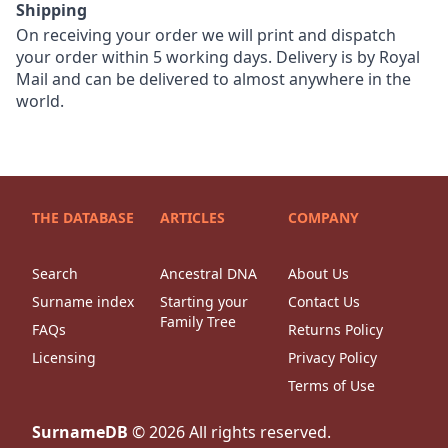
Shipping
On receiving your order we will print and dispatch
your order within 5 working days. Delivery is by Royal
Mail and can be delivered to almost anywhere in the
world.
THE DATABASE
ARTICLES
COMPANY
Search
Ancestral DNA
About Us
Surname index
Starting your
Contact Us
Family Tree
FAQs
Returns Policy
Licensing
Privacy Policy
Terms of Use
SurnameDB
©
2026
All rights reserved.