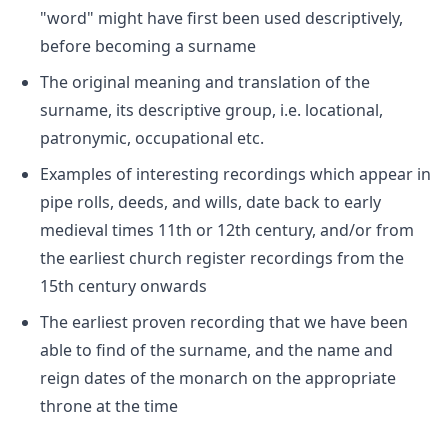
"word" might have first been used descriptively,
before becoming a surname
The original meaning and translation of the
surname, its descriptive group, i.e. locational,
patronymic, occupational etc.
Examples of interesting recordings which appear in
pipe rolls, deeds, and wills, date back to early
medieval times 11th or 12th century, and/or from
the earliest church register recordings from the
15th century onwards
The earliest proven recording that we have been
able to find of the surname, and the name and
reign dates of the monarch on the appropriate
throne at the time