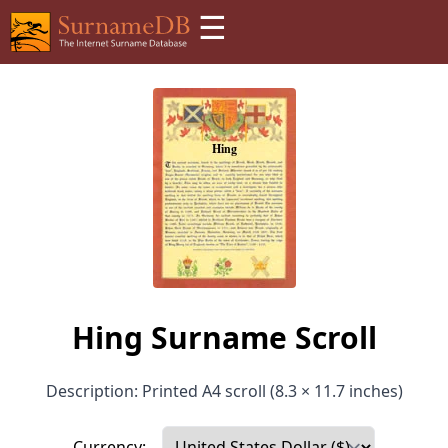
☰
Hing Surname Scroll
Description: Printed A4 scroll (8.3 × 11.7 inches)
Currency: