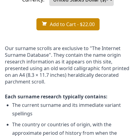
Add to Cart
- $22.00
Our surname scrolls are exclusive to "The Internet
Surname Database". They contain the name origin
research information as it appears on this site,
presented using an old world calligraphic font printed
on an A4 (8.3 × 11.7 inches) heraldically decorated
parchment scroll.
Each surname research typically contains:
The current surname and its immediate variant
spellings
The country or countries of origin, with the
approximate period of history from when the