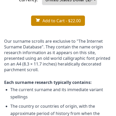
Add to Cart
- $22.00
Our surname scrolls are exclusive to "The Internet
Surname Database". They contain the name origin
research information as it appears on this site,
presented using an old world calligraphic font printed
on an A4 (8.3 × 11.7 inches) heraldically decorated
parchment scroll.
Each surname research typically contains:
The current surname and its immediate variant
spellings
The country or countries of origin, with the
approximate period of history from when the