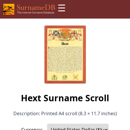
☰
Hext Surname Scroll
Description: Printed A4 scroll (8.3 × 11.7 inches)
Currency: