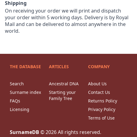
Shipping
On receiving your order we will print and dispatch
your order within 5 working days. Delivery is by Royal
Mail and can be delivered to almost anywhere in the
world.
THE DATABASE
ARTICLES
COMPANY
Search
Ancestral DNA
About Us
Surname index
Starting your
Contact Us
Family Tree
FAQs
Returns Policy
Licensing
Privacy Policy
Terms of Use
SurnameDB
©
2026
All rights reserved.