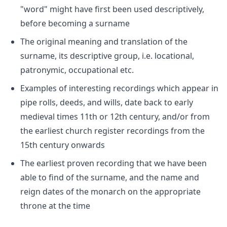
"word" might have first been used descriptively,
before becoming a surname
The original meaning and translation of the
surname, its descriptive group, i.e. locational,
patronymic, occupational etc.
Examples of interesting recordings which appear in
pipe rolls, deeds, and wills, date back to early
medieval times 11th or 12th century, and/or from
the earliest church register recordings from the
15th century onwards
The earliest proven recording that we have been
able to find of the surname, and the name and
reign dates of the monarch on the appropriate
throne at the time