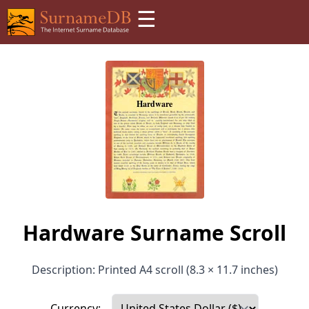
☰
Hardware Surname Scroll
Description: Printed A4 scroll (8.3 × 11.7 inches)
Currency: