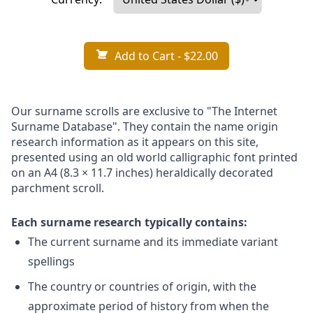
Add to Cart
- $22.00
Our surname scrolls are exclusive to "The Internet
Surname Database". They contain the name origin
research information as it appears on this site,
presented using an old world calligraphic font printed
on an A4 (8.3 × 11.7 inches) heraldically decorated
parchment scroll.
Each surname research typically contains:
The current surname and its immediate variant
spellings
The country or countries of origin, with the
approximate period of history from when the