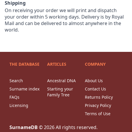
Shipping
On receiving your order we will print and dispatch
your order within 5 working days. Delivery is by Royal
Mail and can be delivered to almost anywhere in the
world.
THE DATABASE
ARTICLES
COMPANY
Search
Ancestral DNA
About Us
Surname index
Starting your
Contact Us
Family Tree
FAQs
Returns Policy
Licensing
Privacy Policy
Terms of Use
SurnameDB
©
2026
All rights reserved.