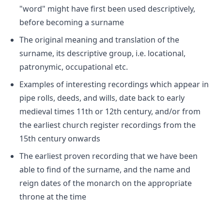
"word" might have first been used descriptively,
before becoming a surname
The original meaning and translation of the
surname, its descriptive group, i.e. locational,
patronymic, occupational etc.
Examples of interesting recordings which appear in
pipe rolls, deeds, and wills, date back to early
medieval times 11th or 12th century, and/or from
the earliest church register recordings from the
15th century onwards
The earliest proven recording that we have been
able to find of the surname, and the name and
reign dates of the monarch on the appropriate
throne at the time