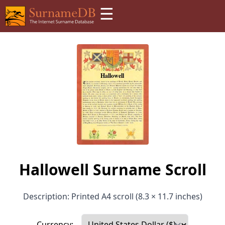
☰
Hallowell Surname Scroll
Description: Printed A4 scroll (8.3 × 11.7 inches)
Currency: