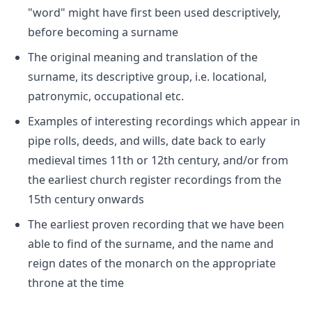
"word" might have first been used descriptively,
before becoming a surname
The original meaning and translation of the
surname, its descriptive group, i.e. locational,
patronymic, occupational etc.
Examples of interesting recordings which appear in
pipe rolls, deeds, and wills, date back to early
medieval times 11th or 12th century, and/or from
the earliest church register recordings from the
15th century onwards
The earliest proven recording that we have been
able to find of the surname, and the name and
reign dates of the monarch on the appropriate
throne at the time