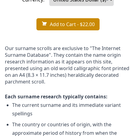
Add to Cart
- $22.00
Our surname scrolls are exclusive to "The Internet
Surname Database". They contain the name origin
research information as it appears on this site,
presented using an old world calligraphic font printed
on an A4 (8.3 × 11.7 inches) heraldically decorated
parchment scroll.
Each surname research typically contains:
The current surname and its immediate variant
spellings
The country or countries of origin, with the
approximate period of history from when the