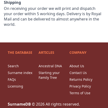
Shipping
On receiving your order we will print and dispatch
your order within 5 working days. Delivery is by Royal
Mail and can be delivered to almost anywhere in the
world.
THE DATABASE
ARTICLES
COMPANY
Search
Ancestral DNA
About Us
Surname index
Starting your
Contact Us
Family Tree
FAQs
Returns Policy
Licensing
Privacy Policy
Terms of Use
SurnameDB
©
2026
All rights reserved.