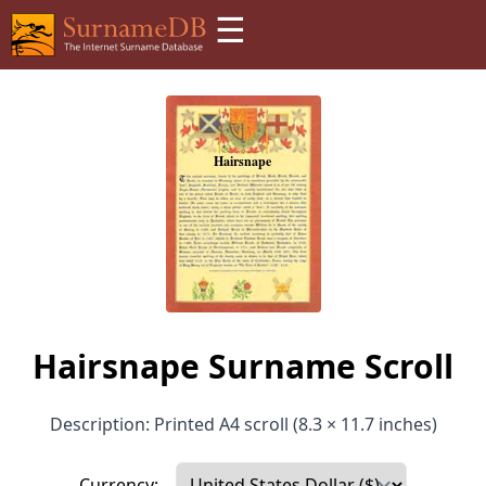
☰
Hairsnape Surname Scroll
Description: Printed A4 scroll (8.3 × 11.7 inches)
Currency: