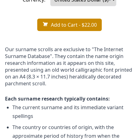
Add to Cart
- $22.00
Our surname scrolls are exclusive to "The Internet
Surname Database". They contain the name origin
research information as it appears on this site,
presented using an old world calligraphic font printed
on an A4 (8.3 × 11.7 inches) heraldically decorated
parchment scroll.
Each surname research typically contains:
The current surname and its immediate variant
spellings
The country or countries of origin, with the
approximate period of history from when the