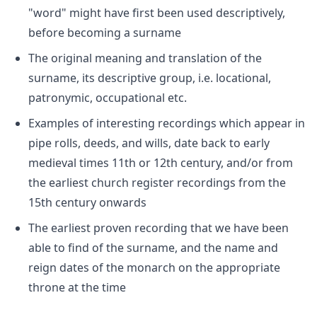
"word" might have first been used descriptively,
before becoming a surname
The original meaning and translation of the
surname, its descriptive group, i.e. locational,
patronymic, occupational etc.
Examples of interesting recordings which appear in
pipe rolls, deeds, and wills, date back to early
medieval times 11th or 12th century, and/or from
the earliest church register recordings from the
15th century onwards
The earliest proven recording that we have been
able to find of the surname, and the name and
reign dates of the monarch on the appropriate
throne at the time