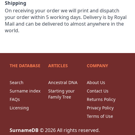
Shipping
On receiving your order we will print and dispatch
your order within 5 working days. Delivery is by Royal
Mail and can be delivered to almost anywhere in the
world.
THE DATABASE
ARTICLES
COMPANY
Search
Ancestral DNA
About Us
Surname index
Starting your
Contact Us
Family Tree
FAQs
Returns Policy
Licensing
Privacy Policy
Terms of Use
SurnameDB
©
2026
All rights reserved.