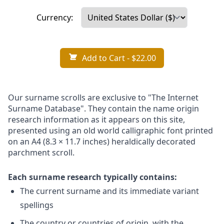
Currency:
Add to Cart
- $22.00
Our surname scrolls are exclusive to "The Internet
Surname Database". They contain the name origin
research information as it appears on this site,
presented using an old world calligraphic font printed
on an A4 (8.3 × 11.7 inches) heraldically decorated
parchment scroll.
Each surname research typically contains:
The current surname and its immediate variant
spellings
The country or countries of origin, with the