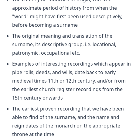
approximate period of history from when the
"word" might have first been used descriptively,
before becoming a surname
The original meaning and translation of the
surname, its descriptive group, i.e. locational,
patronymic, occupational etc.
Examples of interesting recordings which appear in
pipe rolls, deeds, and wills, date back to early
medieval times 11th or 12th century, and/or from
the earliest church register recordings from the
15th century onwards
The earliest proven recording that we have been
able to find of the surname, and the name and
reign dates of the monarch on the appropriate
throne at the time