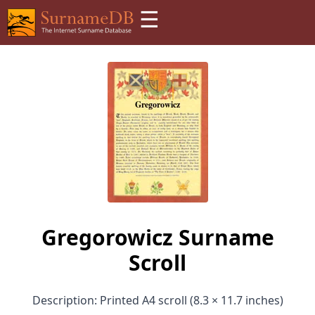
☰
Gregorowicz Surname
Scroll
Description: Printed A4 scroll (8.3 × 11.7 inches)