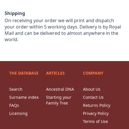
Shipping
On receiving your order we will print and dispatch
your order within 5 working days. Delivery is by Royal
Mail and can be delivered to almost anywhere in the
world.
THE DATABASE
ARTICLES
COMPANY
Search
Ancestral DNA
About Us
Surname index
Starting your
Contact Us
Family Tree
FAQs
Returns Policy
Licensing
Privacy Policy
Terms of Use