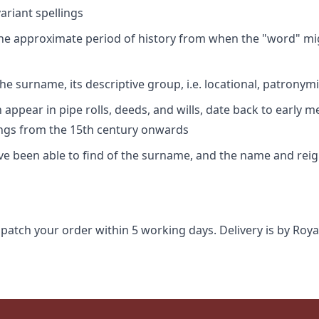
riant spellings
 the approximate period of history from when the "word" mig
e surname, its descriptive group, i.e. locational, patronymi
appear in pipe rolls, deeds, and wills, date back to early m
ings from the 15th century onwards
ave been able to find of the surname, and the name and rei
spatch your order within 5 working days. Delivery is by Roya