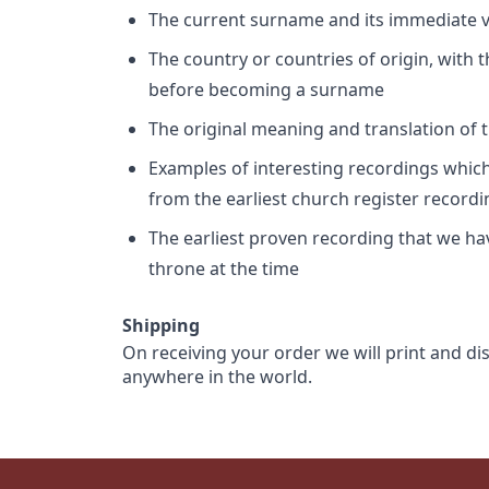
The current surname and its immediate va
The country or countries of origin, with
before becoming a surname
The original meaning and translation of th
Examples of interesting recordings which 
from the earliest church register record
The earliest proven recording that we h
throne at the time
Shipping
On receiving your order we will print and di
anywhere in the world.