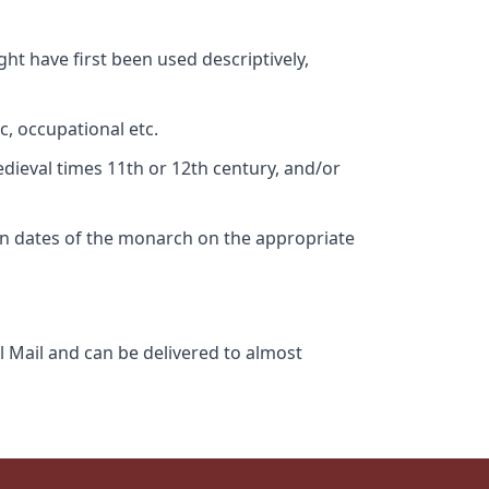
ht have first been used descriptively,
c, occupational etc.
edieval times 11th or 12th century, and/or
gn dates of the monarch on the appropriate
l Mail and can be delivered to almost