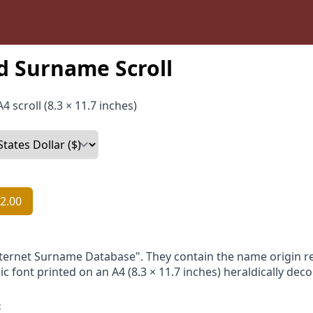
 Surname Scroll
4 scroll (8.3 × 11.7 inches)
2.00
nternet Surname Database". They contain the name origin re
ic font printed on an A4 (8.3 × 11.7 inches) heraldically dec
: