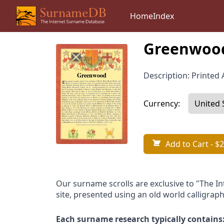
Home
Index
Greenwood
Description: Printed A
Currency:
Add to Cart
- $2
Our surname scrolls are exclusive to "The I
site, presented using an old world calligraph
Each surname research typically contains