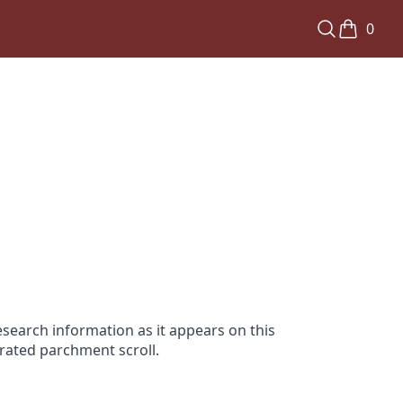
0
search information as it appears on this
orated parchment scroll.