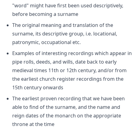
"word" might have first been used descriptively,
before becoming a surname
The original meaning and translation of the
surname, its descriptive group, i.e. locational,
patronymic, occupational etc.
Examples of interesting recordings which appear in
pipe rolls, deeds, and wills, date back to early
medieval times 11th or 12th century, and/or from
the earliest church register recordings from the
15th century onwards
The earliest proven recording that we have been
able to find of the surname, and the name and
reign dates of the monarch on the appropriate
throne at the time