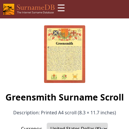
☰
Greensmith Surname Scroll
Description: Printed A4 scroll (8.3 × 11.7 inches)
Currency: