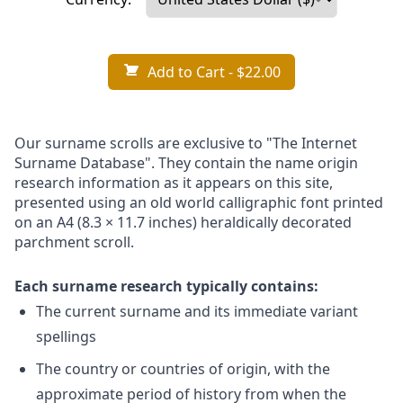
Add to Cart
- $22.00
Our surname scrolls are exclusive to "The Internet
Surname Database". They contain the name origin
research information as it appears on this site,
presented using an old world calligraphic font printed
on an A4 (8.3 × 11.7 inches) heraldically decorated
parchment scroll.
Each surname research typically contains:
The current surname and its immediate variant
spellings
The country or countries of origin, with the
approximate period of history from when the