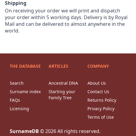
Shipping
On receiving your order we will print and dispatch
your order within 5 working days. Delivery is by Royal
Mail and can be delivered to almost anywhere in the
world.
THE DATABASE
ARTICLES
COMPANY
Search
Ancestral DNA
About Us
Surname index
Starting your
Contact Us
Family Tree
FAQs
Returns Policy
Licensing
Privacy Policy
Terms of Use
SurnameDB
©
2026
All rights reserved.