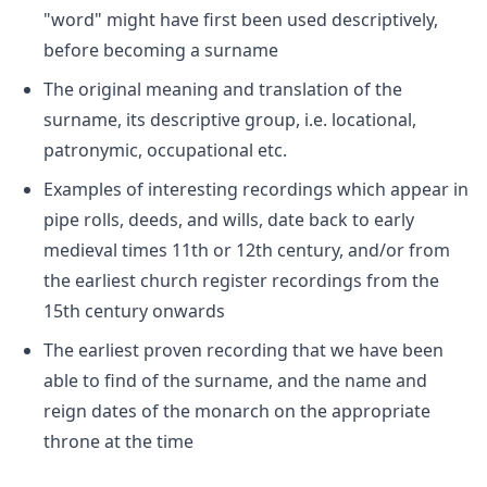
"word" might have first been used descriptively,
before becoming a surname
The original meaning and translation of the
surname, its descriptive group, i.e. locational,
patronymic, occupational etc.
Examples of interesting recordings which appear in
pipe rolls, deeds, and wills, date back to early
medieval times 11th or 12th century, and/or from
the earliest church register recordings from the
15th century onwards
The earliest proven recording that we have been
able to find of the surname, and the name and
reign dates of the monarch on the appropriate
throne at the time