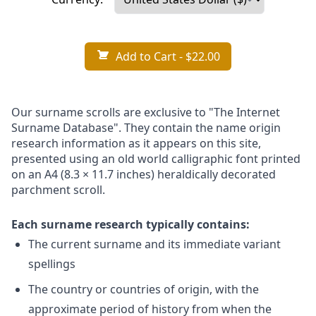
Add to Cart
- $22.00
Our surname scrolls are exclusive to "The Internet
Surname Database". They contain the name origin
research information as it appears on this site,
presented using an old world calligraphic font printed
on an A4 (8.3 × 11.7 inches) heraldically decorated
parchment scroll.
Each surname research typically contains:
The current surname and its immediate variant
spellings
The country or countries of origin, with the
approximate period of history from when the