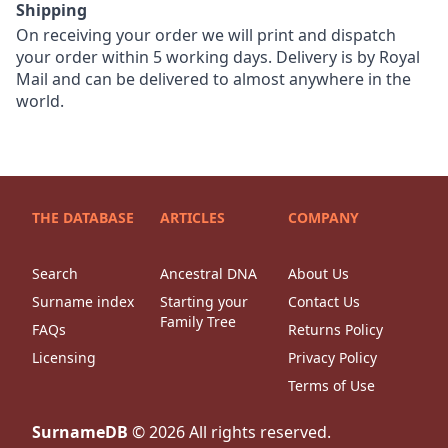
Shipping
On receiving your order we will print and dispatch
your order within 5 working days. Delivery is by Royal
Mail and can be delivered to almost anywhere in the
world.
THE DATABASE
ARTICLES
COMPANY
Search
Ancestral DNA
About Us
Surname index
Starting your
Contact Us
Family Tree
FAQs
Returns Policy
Licensing
Privacy Policy
Terms of Use
SurnameDB
©
2026
All rights reserved.