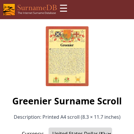
☰
Greenier Surname Scroll
Description: Printed A4 scroll (8.3 × 11.7 inches)
Currency: