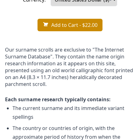
Add to Cart
- $22.00
Our surname scrolls are exclusive to "The Internet
Surname Database". They contain the name origin
research information as it appears on this site,
presented using an old world calligraphic font printed
on an A4 (8.3 × 11.7 inches) heraldically decorated
parchment scroll.
Each surname research typically contains:
The current surname and its immediate variant
spellings
The country or countries of origin, with the
approximate period of history from when the