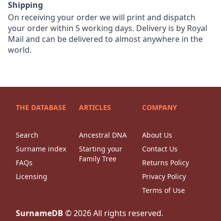
Shipping
On receiving your order we will print and dispatch
your order within 5 working days. Delivery is by Royal
Mail and can be delivered to almost anywhere in the
world.
THE DATABASE
ARTICLES
COMPANY
Search
Ancestral DNA
About Us
Surname index
Starting your
Contact Us
Family Tree
FAQs
Returns Policy
Licensing
Privacy Policy
Terms of Use
SurnameDB
©
2026
All rights reserved.