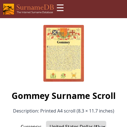
☰
Gommey Surname Scroll
Description: Printed A4 scroll (8.3 × 11.7 inches)
Currency: