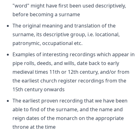
"word" might have first been used descriptively,
before becoming a surname
The original meaning and translation of the
surname, its descriptive group, i.e. locational,
patronymic, occupational etc.
Examples of interesting recordings which appear in
pipe rolls, deeds, and wills, date back to early
medieval times 11th or 12th century, and/or from
the earliest church register recordings from the
15th century onwards
The earliest proven recording that we have been
able to find of the surname, and the name and
reign dates of the monarch on the appropriate
throne at the time