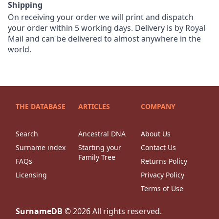
Shipping
On receiving your order we will print and dispatch
your order within 5 working days. Delivery is by Royal
Mail and can be delivered to almost anywhere in the
world.
THE DATABASE
ARTICLES
COMPANY
Search
Ancestral DNA
About Us
Surname index
Starting your
Contact Us
Family Tree
FAQs
Returns Policy
Licensing
Privacy Policy
Terms of Use
SurnameDB
©
2026
All rights reserved.