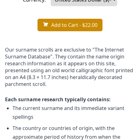
Add to Cart
- $22.00
Our surname scrolls are exclusive to "The Internet
Surname Database". They contain the name origin
research information as it appears on this site,
presented using an old world calligraphic font printed
on an A4 (8.3 × 11.7 inches) heraldically decorated
parchment scroll.
Each surname research typically contains:
The current surname and its immediate variant
spellings
The country or countries of origin, with the
approximate period of history from when the