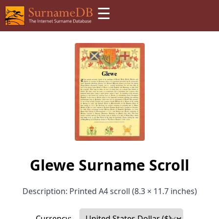
☰
Glewe Surname Scroll
Description: Printed A4 scroll (8.3 × 11.7 inches)
Currency: