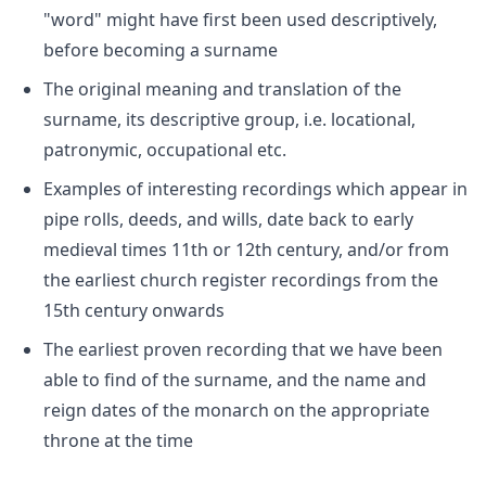
"word" might have first been used descriptively,
before becoming a surname
The original meaning and translation of the
surname, its descriptive group, i.e. locational,
patronymic, occupational etc.
Examples of interesting recordings which appear in
pipe rolls, deeds, and wills, date back to early
medieval times 11th or 12th century, and/or from
the earliest church register recordings from the
15th century onwards
The earliest proven recording that we have been
able to find of the surname, and the name and
reign dates of the monarch on the appropriate
throne at the time