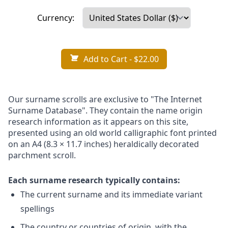
Currency:
Add to Cart
- $22.00
Our surname scrolls are exclusive to "The Internet
Surname Database". They contain the name origin
research information as it appears on this site,
presented using an old world calligraphic font printed
on an A4 (8.3 × 11.7 inches) heraldically decorated
parchment scroll.
Each surname research typically contains:
The current surname and its immediate variant
spellings
The country or countries of origin, with the