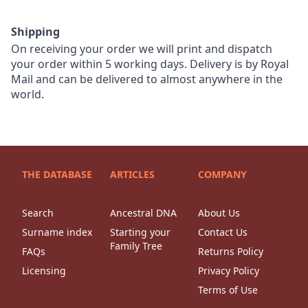
Shipping
On receiving your order we will print and dispatch
your order within 5 working days. Delivery is by Royal
Mail and can be delivered to almost anywhere in the
world.
THE DATABASE
ARTICLES
COMPANY
Search
Ancestral DNA
About Us
Surname index
Starting your
Contact Us
Family Tree
FAQs
Returns Policy
Licensing
Privacy Policy
Terms of Use