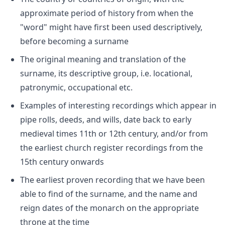
approximate period of history from when the
"word" might have first been used descriptively,
before becoming a surname
The original meaning and translation of the
surname, its descriptive group, i.e. locational,
patronymic, occupational etc.
Examples of interesting recordings which appear in
pipe rolls, deeds, and wills, date back to early
medieval times 11th or 12th century, and/or from
the earliest church register recordings from the
15th century onwards
The earliest proven recording that we have been
able to find of the surname, and the name and
reign dates of the monarch on the appropriate
throne at the time