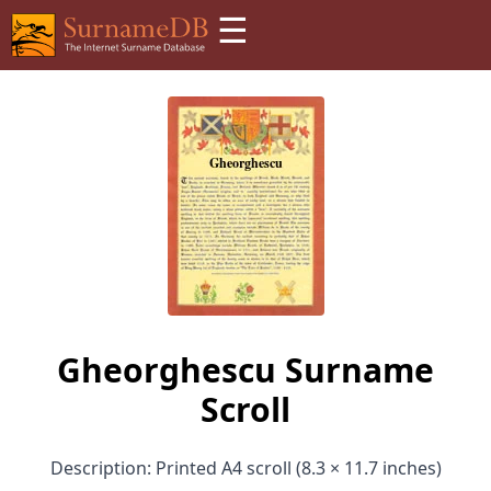
☰
Gheorghescu Surname
Scroll
Description: Printed A4 scroll (8.3 × 11.7 inches)