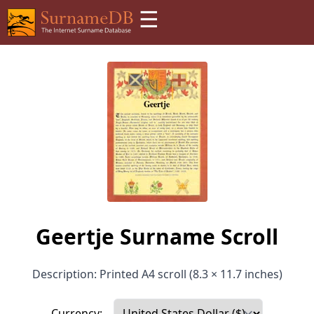
☰
Geertje Surname Scroll
Description: Printed A4 scroll (8.3 × 11.7 inches)
Currency: