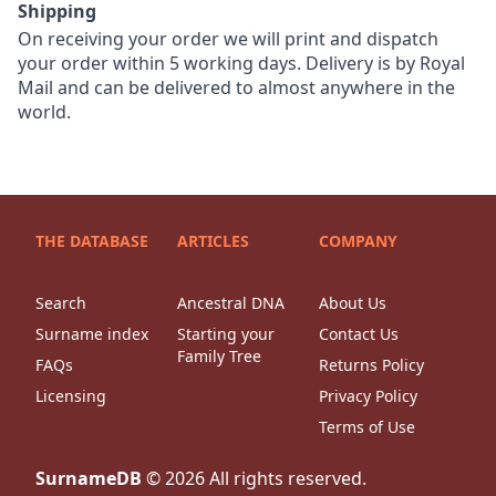
Shipping
On receiving your order we will print and dispatch
your order within 5 working days. Delivery is by Royal
Mail and can be delivered to almost anywhere in the
world.
THE DATABASE
ARTICLES
COMPANY
Search
Ancestral DNA
About Us
Surname index
Starting your
Contact Us
Family Tree
FAQs
Returns Policy
Licensing
Privacy Policy
Terms of Use
SurnameDB
©
2026
All rights reserved.