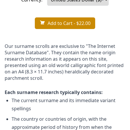
Add to Cart
- $22.00
Our surname scrolls are exclusive to "The Internet
Surname Database". They contain the name origin
research information as it appears on this site,
presented using an old world calligraphic font printed
on an A4 (8.3 × 11.7 inches) heraldically decorated
parchment scroll.
Each surname research typically contains:
The current surname and its immediate variant
spellings
The country or countries of origin, with the
approximate period of history from when the