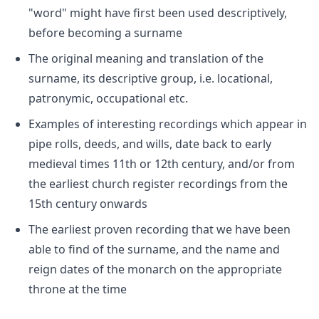
"word" might have first been used descriptively,
before becoming a surname
The original meaning and translation of the
surname, its descriptive group, i.e. locational,
patronymic, occupational etc.
Examples of interesting recordings which appear in
pipe rolls, deeds, and wills, date back to early
medieval times 11th or 12th century, and/or from
the earliest church register recordings from the
15th century onwards
The earliest proven recording that we have been
able to find of the surname, and the name and
reign dates of the monarch on the appropriate
throne at the time