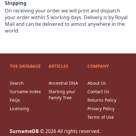
Shipping
On receiving your order we will print and dispatch
your order within 5 working days. Delivery is by Royal
Mail and can be delivered to almost anywhere in the
world.
THE DATABASE
ARTICLES
COMPANY
Search
Ancestral DNA
About Us
Surname index
Starting your
Contact Us
Family Tree
FAQs
Returns Policy
Licensing
Privacy Policy
Terms of Use
SurnameDB
©
2026
All rights reserved.