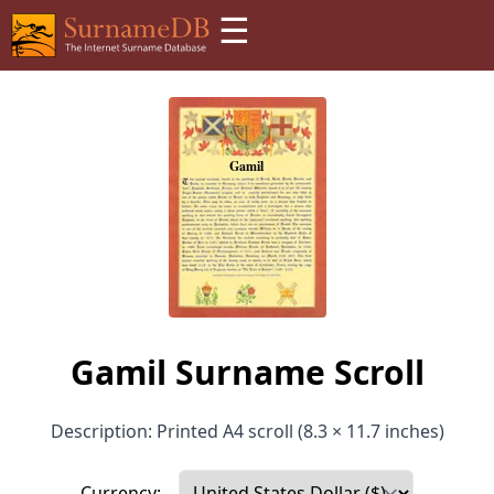
☰
Gamil Surname Scroll
Description: Printed A4 scroll (8.3 × 11.7 inches)
Currency: