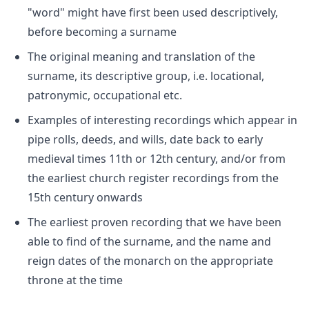
"word" might have first been used descriptively,
before becoming a surname
The original meaning and translation of the
surname, its descriptive group, i.e. locational,
patronymic, occupational etc.
Examples of interesting recordings which appear in
pipe rolls, deeds, and wills, date back to early
medieval times 11th or 12th century, and/or from
the earliest church register recordings from the
15th century onwards
The earliest proven recording that we have been
able to find of the surname, and the name and
reign dates of the monarch on the appropriate
throne at the time