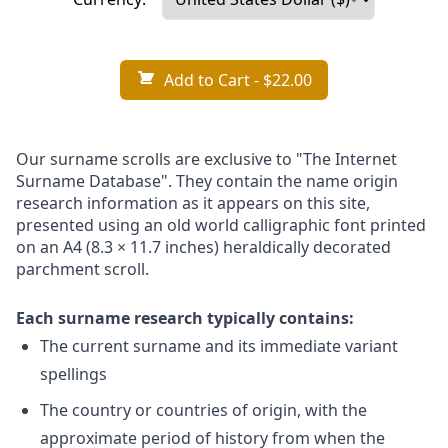
Add to Cart
- $22.00
Our surname scrolls are exclusive to "The Internet
Surname Database". They contain the name origin
research information as it appears on this site,
presented using an old world calligraphic font printed
on an A4 (8.3 × 11.7 inches) heraldically decorated
parchment scroll.
Each surname research typically contains:
The current surname and its immediate variant
spellings
The country or countries of origin, with the
approximate period of history from when the