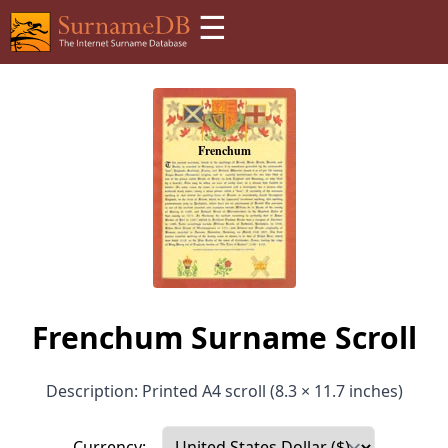
☰
Frenchum Surname Scroll
Description: Printed A4 scroll (8.3 × 11.7 inches)
Currency: