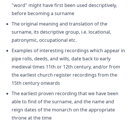
"word" might have first been used descriptively,
before becoming a surname
The original meaning and translation of the
surname, its descriptive group, i.e. locational,
patronymic, occupational etc.
Examples of interesting recordings which appear in
pipe rolls, deeds, and wills, date back to early
medieval times 11th or 12th century, and/or from
the earliest church register recordings from the
15th century onwards
The earliest proven recording that we have been
able to find of the surname, and the name and
reign dates of the monarch on the appropriate
throne at the time