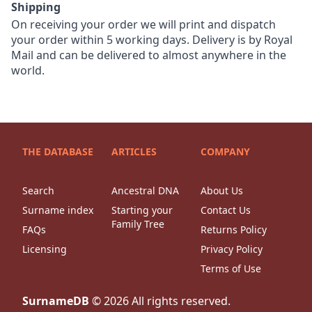
Shipping
On receiving your order we will print and dispatch
your order within 5 working days. Delivery is by Royal
Mail and can be delivered to almost anywhere in the
world.
THE DATABASE
ARTICLES
COMPANY
Search
Ancestral DNA
About Us
Surname index
Starting your
Contact Us
Family Tree
FAQs
Returns Policy
Licensing
Privacy Policy
Terms of Use
SurnameDB
©
2026
All rights reserved.