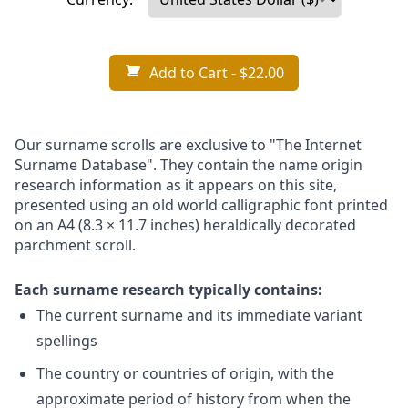
Add to Cart
- $22.00
Our surname scrolls are exclusive to "The Internet
Surname Database". They contain the name origin
research information as it appears on this site,
presented using an old world calligraphic font printed
on an A4 (8.3 × 11.7 inches) heraldically decorated
parchment scroll.
Each surname research typically contains:
The current surname and its immediate variant
spellings
The country or countries of origin, with the
approximate period of history from when the