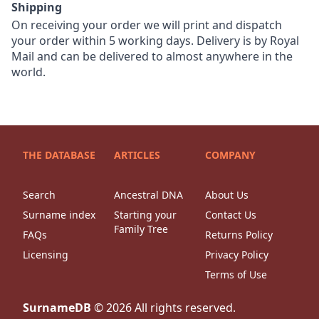
Shipping
On receiving your order we will print and dispatch
your order within 5 working days. Delivery is by Royal
Mail and can be delivered to almost anywhere in the
world.
THE DATABASE
ARTICLES
COMPANY
Search
Ancestral DNA
About Us
Surname index
Starting your
Contact Us
Family Tree
FAQs
Returns Policy
Licensing
Privacy Policy
Terms of Use
SurnameDB
©
2026
All rights reserved.