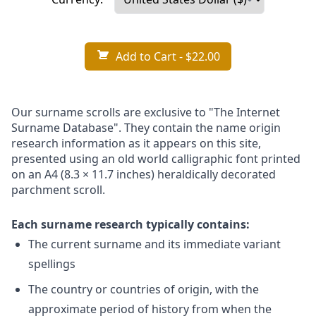
Add to Cart
- $22.00
Our surname scrolls are exclusive to "The Internet
Surname Database". They contain the name origin
research information as it appears on this site,
presented using an old world calligraphic font printed
on an A4 (8.3 × 11.7 inches) heraldically decorated
parchment scroll.
Each surname research typically contains:
The current surname and its immediate variant
spellings
The country or countries of origin, with the
approximate period of history from when the