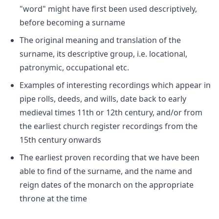
"word" might have first been used descriptively,
before becoming a surname
The original meaning and translation of the
surname, its descriptive group, i.e. locational,
patronymic, occupational etc.
Examples of interesting recordings which appear in
pipe rolls, deeds, and wills, date back to early
medieval times 11th or 12th century, and/or from
the earliest church register recordings from the
15th century onwards
The earliest proven recording that we have been
able to find of the surname, and the name and
reign dates of the monarch on the appropriate
throne at the time