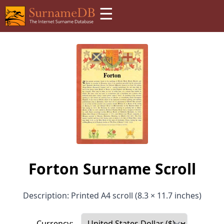
☰
Forton Surname Scroll
Description: Printed A4 scroll (8.3 × 11.7 inches)
Currency: