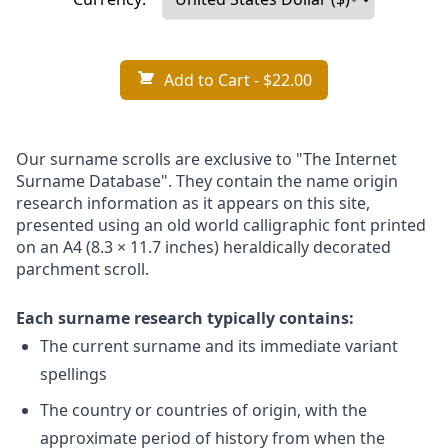
Add to Cart
- $22.00
Our surname scrolls are exclusive to "The Internet
Surname Database". They contain the name origin
research information as it appears on this site,
presented using an old world calligraphic font printed
on an A4 (8.3 × 11.7 inches) heraldically decorated
parchment scroll.
Each surname research typically contains:
The current surname and its immediate variant
spellings
The country or countries of origin, with the
approximate period of history from when the