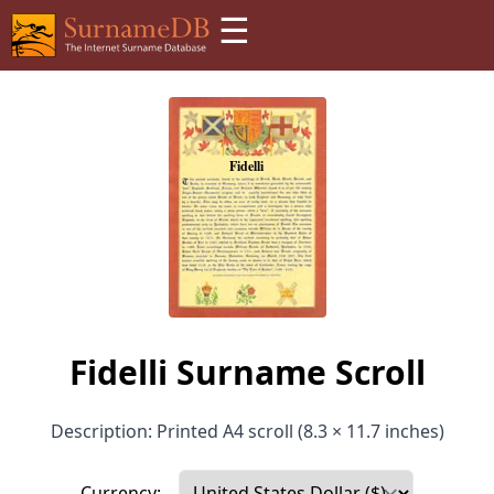
☰
Fidelli Surname Scroll
Description: Printed A4 scroll (8.3 × 11.7 inches)
Currency: