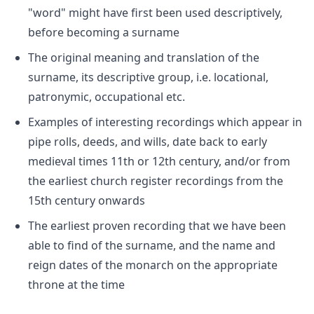
"word" might have first been used descriptively,
before becoming a surname
The original meaning and translation of the
surname, its descriptive group, i.e. locational,
patronymic, occupational etc.
Examples of interesting recordings which appear in
pipe rolls, deeds, and wills, date back to early
medieval times 11th or 12th century, and/or from
the earliest church register recordings from the
15th century onwards
The earliest proven recording that we have been
able to find of the surname, and the name and
reign dates of the monarch on the appropriate
throne at the time