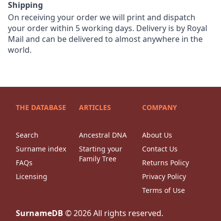
Shipping
On receiving your order we will print and dispatch
your order within 5 working days. Delivery is by Royal
Mail and can be delivered to almost anywhere in the
world.
THE DATABASE
ARTICLES
COMPANY
Search
Ancestral DNA
About Us
Surname index
Starting your
Contact Us
Family Tree
FAQs
Returns Policy
Licensing
Privacy Policy
Terms of Use
SurnameDB
©
2026
All rights reserved.