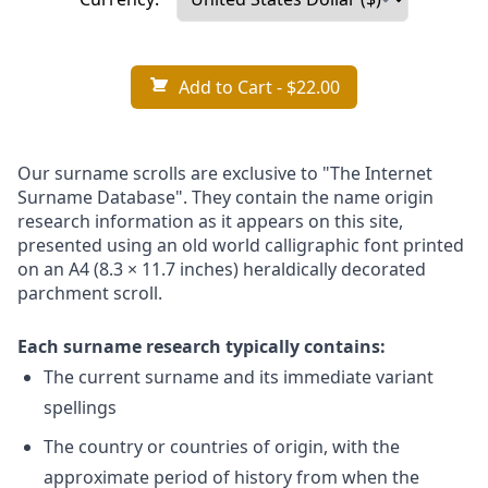
Add to Cart
- $22.00
Our surname scrolls are exclusive to "The Internet
Surname Database". They contain the name origin
research information as it appears on this site,
presented using an old world calligraphic font printed
on an A4 (8.3 × 11.7 inches) heraldically decorated
parchment scroll.
Each surname research typically contains:
The current surname and its immediate variant
spellings
The country or countries of origin, with the
approximate period of history from when the