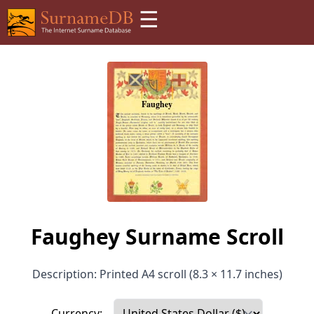
☰
Faughey Surname Scroll
Description: Printed A4 scroll (8.3 × 11.7 inches)
Currency: