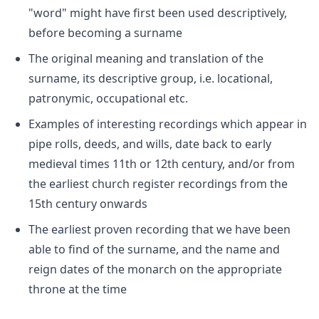
"word" might have first been used descriptively,
before becoming a surname
The original meaning and translation of the
surname, its descriptive group, i.e. locational,
patronymic, occupational etc.
Examples of interesting recordings which appear in
pipe rolls, deeds, and wills, date back to early
medieval times 11th or 12th century, and/or from
the earliest church register recordings from the
15th century onwards
The earliest proven recording that we have been
able to find of the surname, and the name and
reign dates of the monarch on the appropriate
throne at the time