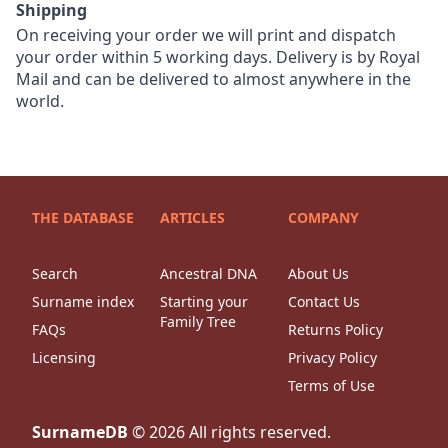
Shipping
On receiving your order we will print and dispatch
your order within 5 working days. Delivery is by Royal
Mail and can be delivered to almost anywhere in the
world.
THE DATABASE
ARTICLES
COMPANY
Search
Ancestral DNA
About Us
Surname index
Starting your
Contact Us
Family Tree
FAQs
Returns Policy
Licensing
Privacy Policy
Terms of Use
SurnameDB
©
2026
All rights reserved.