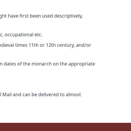
ht have first been used descriptively,
c, occupational etc.
edieval times 11th or 12th century, and/or
gn dates of the monarch on the appropriate
l Mail and can be delivered to almost