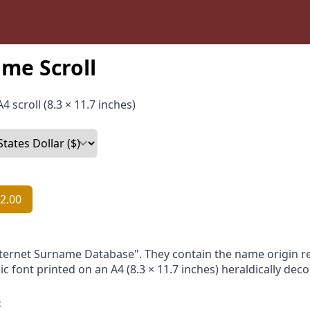
me Scroll
4 scroll (8.3 × 11.7 inches)
2.00
nternet Surname Database". They contain the name origin re
ic font printed on an A4 (8.3 × 11.7 inches) heraldically dec
: