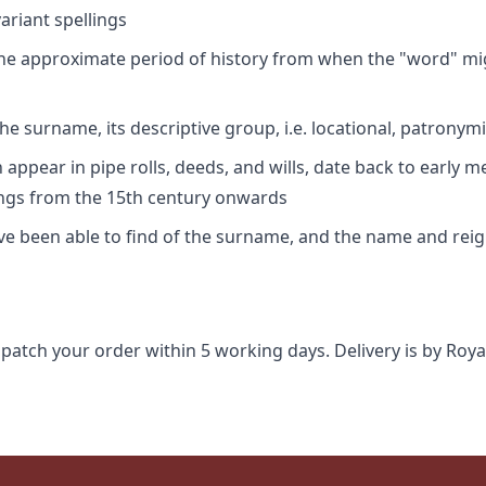
riant spellings
 the approximate period of history from when the "word" mig
e surname, its descriptive group, i.e. locational, patronymi
appear in pipe rolls, deeds, and wills, date back to early m
ings from the 15th century onwards
ave been able to find of the surname, and the name and rei
spatch your order within 5 working days. Delivery is by Roya