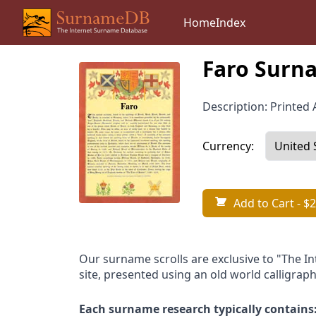
Home
Index
Faro Surna
Description: Printed A
Currency:
Add to Cart
- $2
Our surname scrolls are exclusive to "The I
site, presented using an old world calligraph
Each surname research typically contains