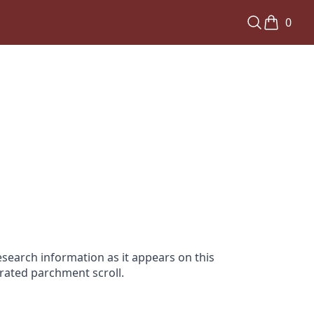
0
search information as it appears on this
orated parchment scroll.