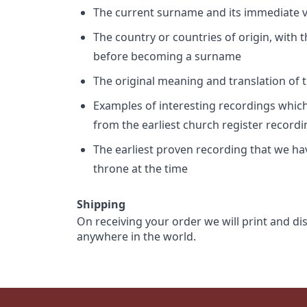
The current surname and its immediate va
The country or countries of origin, with
before becoming a surname
The original meaning and translation of th
Examples of interesting recordings which 
from the earliest church register record
The earliest proven recording that we h
throne at the time
Shipping
On receiving your order we will print and di
anywhere in the world.