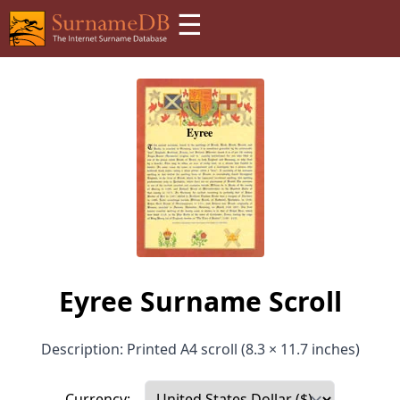
☰
Eyree Surname Scroll
Description: Printed A4 scroll (8.3 × 11.7 inches)
Currency: