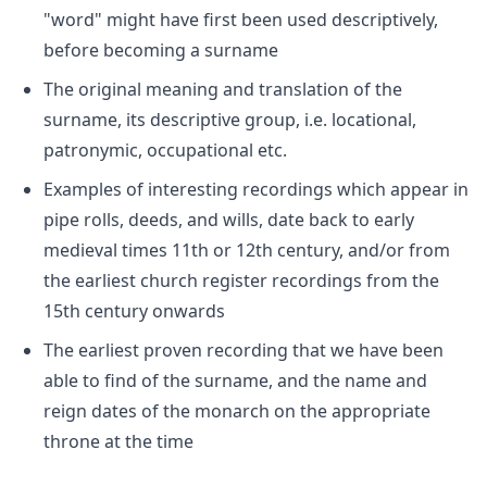
"word" might have first been used descriptively,
before becoming a surname
The original meaning and translation of the
surname, its descriptive group, i.e. locational,
patronymic, occupational etc.
Examples of interesting recordings which appear in
pipe rolls, deeds, and wills, date back to early
medieval times 11th or 12th century, and/or from
the earliest church register recordings from the
15th century onwards
The earliest proven recording that we have been
able to find of the surname, and the name and
reign dates of the monarch on the appropriate
throne at the time