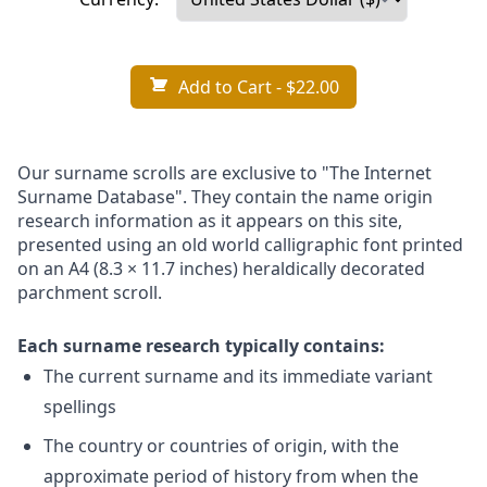
Add to Cart
- $22.00
Our surname scrolls are exclusive to "The Internet
Surname Database". They contain the name origin
research information as it appears on this site,
presented using an old world calligraphic font printed
on an A4 (8.3 × 11.7 inches) heraldically decorated
parchment scroll.
Each surname research typically contains:
The current surname and its immediate variant
spellings
The country or countries of origin, with the
approximate period of history from when the