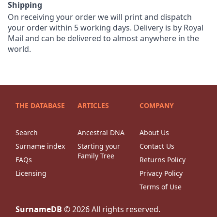
Shipping
On receiving your order we will print and dispatch
your order within 5 working days. Delivery is by Royal
Mail and can be delivered to almost anywhere in the
world.
THE DATABASE
ARTICLES
COMPANY
Search
Ancestral DNA
About Us
Surname index
Starting your
Contact Us
Family Tree
FAQs
Returns Policy
Licensing
Privacy Policy
Terms of Use
SurnameDB
©
2026
All rights reserved.