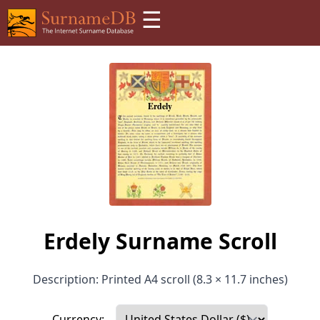
☰
Erdely Surname Scroll
Description: Printed A4 scroll (8.3 × 11.7 inches)
Currency: