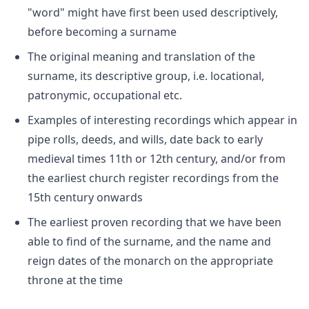
"word" might have first been used descriptively,
before becoming a surname
The original meaning and translation of the
surname, its descriptive group, i.e. locational,
patronymic, occupational etc.
Examples of interesting recordings which appear in
pipe rolls, deeds, and wills, date back to early
medieval times 11th or 12th century, and/or from
the earliest church register recordings from the
15th century onwards
The earliest proven recording that we have been
able to find of the surname, and the name and
reign dates of the monarch on the appropriate
throne at the time