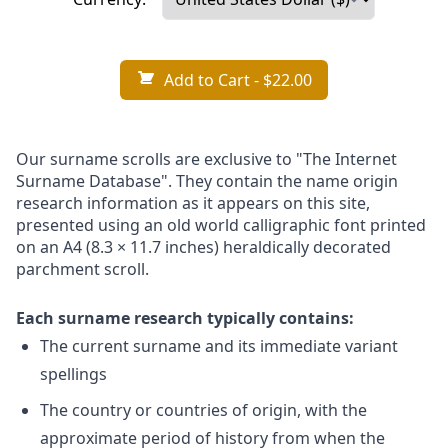
Add to Cart
- $22.00
Our surname scrolls are exclusive to "The Internet
Surname Database". They contain the name origin
research information as it appears on this site,
presented using an old world calligraphic font printed
on an A4 (8.3 × 11.7 inches) heraldically decorated
parchment scroll.
Each surname research typically contains:
The current surname and its immediate variant
spellings
The country or countries of origin, with the
approximate period of history from when the