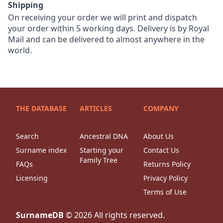
Shipping
On receiving your order we will print and dispatch
your order within 5 working days. Delivery is by Royal
Mail and can be delivered to almost anywhere in the
world.
THE DATABASE
ARTICLES
COMPANY
Search
Ancestral DNA
About Us
Surname index
Starting your
Contact Us
Family Tree
FAQs
Returns Policy
Licensing
Privacy Policy
Terms of Use
SurnameDB
©
2026
All rights reserved.