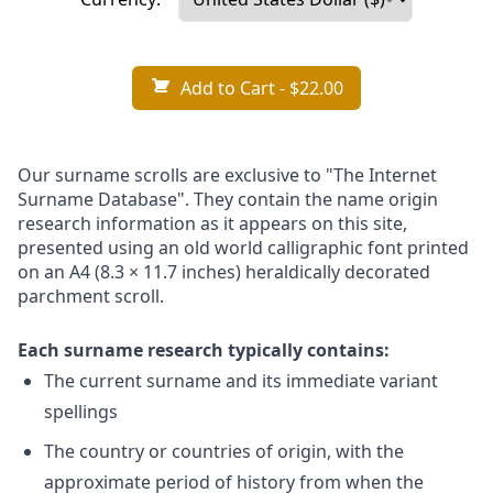
Add to Cart
- $22.00
Our surname scrolls are exclusive to "The Internet
Surname Database". They contain the name origin
research information as it appears on this site,
presented using an old world calligraphic font printed
on an A4 (8.3 × 11.7 inches) heraldically decorated
parchment scroll.
Each surname research typically contains:
The current surname and its immediate variant
spellings
The country or countries of origin, with the
approximate period of history from when the