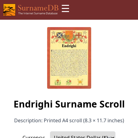
☰
Endrighi Surname Scroll
Description: Printed A4 scroll (8.3 × 11.7 inches)
Currency: