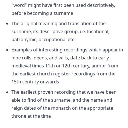
"word" might have first been used descriptively,
before becoming a surname
The original meaning and translation of the
surname, its descriptive group, i.e. locational,
patronymic, occupational etc.
Examples of interesting recordings which appear in
pipe rolls, deeds, and wills, date back to early
medieval times 11th or 12th century, and/or from
the earliest church register recordings from the
15th century onwards
The earliest proven recording that we have been
able to find of the surname, and the name and
reign dates of the monarch on the appropriate
throne at the time