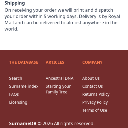
Shipping
On receiving your order we will print and dispatch
your order within 5 working days. Delivery is by Royal
Mail and can be delivered to almost anywhere in the
world.
THE DATABASE
ARTICLES
COMPANY
Search
Ancestral DNA
About Us
Surname index
Starting your
Contact Us
Family Tree
FAQs
Returns Policy
Licensing
Privacy Policy
Terms of Use
SurnameDB
©
2026
All rights reserved.