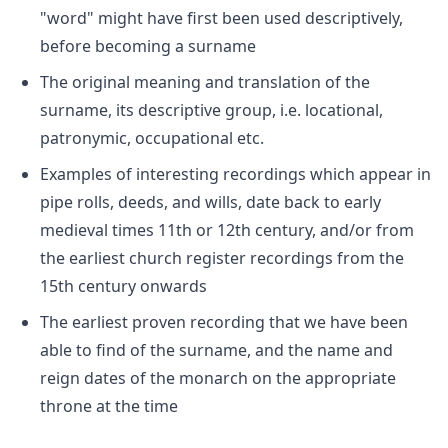
"word" might have first been used descriptively,
before becoming a surname
The original meaning and translation of the
surname, its descriptive group, i.e. locational,
patronymic, occupational etc.
Examples of interesting recordings which appear in
pipe rolls, deeds, and wills, date back to early
medieval times 11th or 12th century, and/or from
the earliest church register recordings from the
15th century onwards
The earliest proven recording that we have been
able to find of the surname, and the name and
reign dates of the monarch on the appropriate
throne at the time