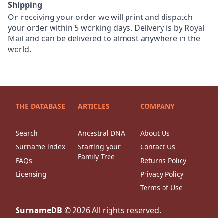
Shipping
On receiving your order we will print and dispatch
your order within 5 working days. Delivery is by Royal
Mail and can be delivered to almost anywhere in the
world.
THE DATABASE
ARTICLES
COMPANY
Search
Ancestral DNA
About Us
Surname index
Starting your
Contact Us
Family Tree
FAQs
Returns Policy
Licensing
Privacy Policy
Terms of Use
SurnameDB
©
2026
All rights reserved.