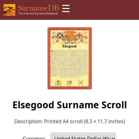
☰
Elsegood Surname Scroll
Description: Printed A4 scroll (8.3 × 11.7 inches)
Currency: