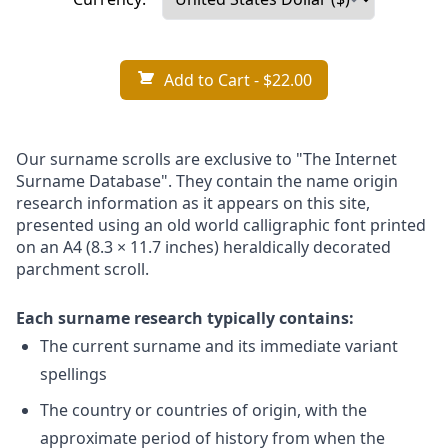
Add to Cart
- $22.00
Our surname scrolls are exclusive to "The Internet
Surname Database". They contain the name origin
research information as it appears on this site,
presented using an old world calligraphic font printed
on an A4 (8.3 × 11.7 inches) heraldically decorated
parchment scroll.
Each surname research typically contains:
The current surname and its immediate variant
spellings
The country or countries of origin, with the
approximate period of history from when the