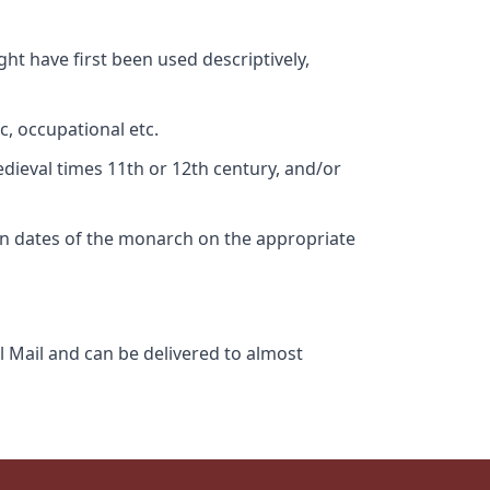
ht have first been used descriptively,
c, occupational etc.
edieval times 11th or 12th century, and/or
gn dates of the monarch on the appropriate
l Mail and can be delivered to almost