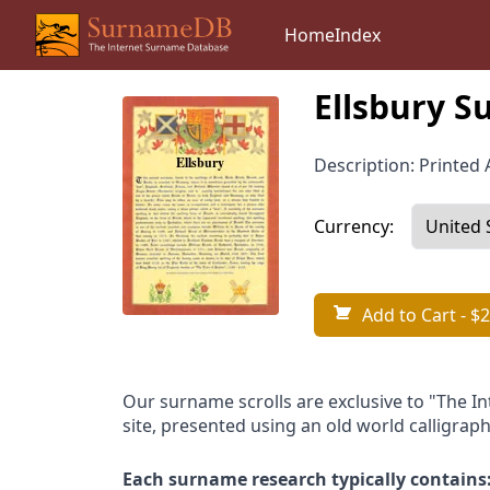
Home
Index
Ellsbury S
Description: Printed A
Currency:
Add to Cart
- $2
Our surname scrolls are exclusive to "The I
site, presented using an old world calligraph
Each surname research typically contains