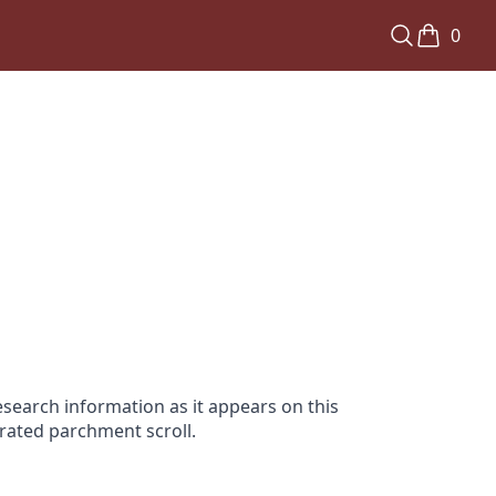
0
search information as it appears on this
orated parchment scroll.