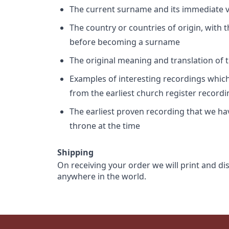
The current surname and its immediate va
The country or countries of origin, with
before becoming a surname
The original meaning and translation of th
Examples of interesting recordings which 
from the earliest church register record
The earliest proven recording that we h
throne at the time
Shipping
On receiving your order we will print and di
anywhere in the world.