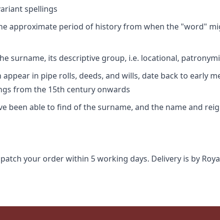
riant spellings
 the approximate period of history from when the "word" mig
e surname, its descriptive group, i.e. locational, patronymi
appear in pipe rolls, deeds, and wills, date back to early m
ings from the 15th century onwards
ave been able to find of the surname, and the name and rei
spatch your order within 5 working days. Delivery is by Roya