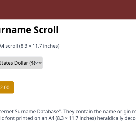
urname Scroll
4 scroll (8.3 × 11.7 inches)
2.00
nternet Surname Database". They contain the name origin re
ic font printed on an A4 (8.3 × 11.7 inches) heraldically dec
: