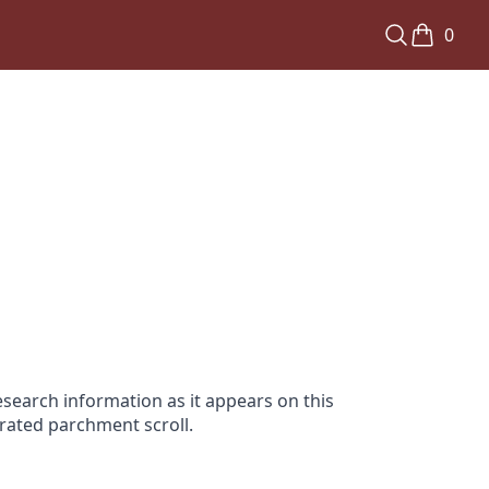
0
search information as it appears on this
orated parchment scroll.