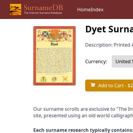
Home
Index
Dyet Surna
Description: Printed A
Currency:
Add to Cart
- $2
Our surname scrolls are exclusive to "The I
site, presented using an old world calligraph
Each surname research typically contains