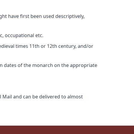
ht have first been used descriptively,
c, occupational etc.
edieval times 11th or 12th century, and/or
gn dates of the monarch on the appropriate
l Mail and can be delivered to almost