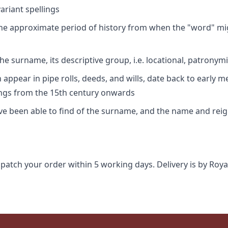
riant spellings
 the approximate period of history from when the "word" mig
e surname, its descriptive group, i.e. locational, patronymi
appear in pipe rolls, deeds, and wills, date back to early m
ings from the 15th century onwards
ave been able to find of the surname, and the name and rei
spatch your order within 5 working days. Delivery is by Roya