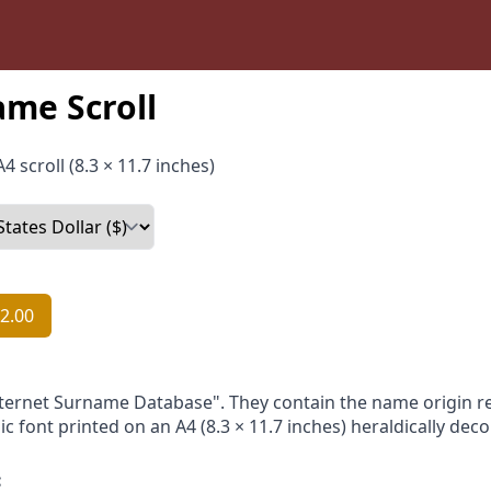
me Scroll
4 scroll (8.3 × 11.7 inches)
2.00
nternet Surname Database". They contain the name origin re
ic font printed on an A4 (8.3 × 11.7 inches) heraldically dec
: