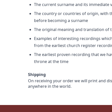
The current surname and its immediate va
The country or countries of origin, with
before becoming a surname
The original meaning and translation of th
Examples of interesting recordings which 
from the earliest church register record
The earliest proven recording that we h
throne at the time
Shipping
On receiving your order we will print and di
anywhere in the world.