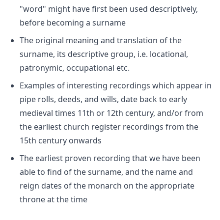
"word" might have first been used descriptively,
before becoming a surname
The original meaning and translation of the
surname, its descriptive group, i.e. locational,
patronymic, occupational etc.
Examples of interesting recordings which appear in
pipe rolls, deeds, and wills, date back to early
medieval times 11th or 12th century, and/or from
the earliest church register recordings from the
15th century onwards
The earliest proven recording that we have been
able to find of the surname, and the name and
reign dates of the monarch on the appropriate
throne at the time