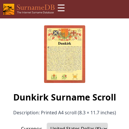
☰
Dunkirk Surname Scroll
Description: Printed A4 scroll (8.3 × 11.7 inches)
Currency: