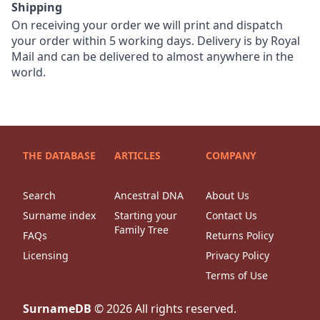
Shipping
On receiving your order we will print and dispatch
your order within 5 working days. Delivery is by Royal
Mail and can be delivered to almost anywhere in the
world.
THE DATABASE
ARTICLES
COMPANY
Search
Ancestral DNA
About Us
Surname index
Starting your
Contact Us
Family Tree
FAQs
Returns Policy
Licensing
Privacy Policy
Terms of Use
SurnameDB
©
2026
All rights reserved.