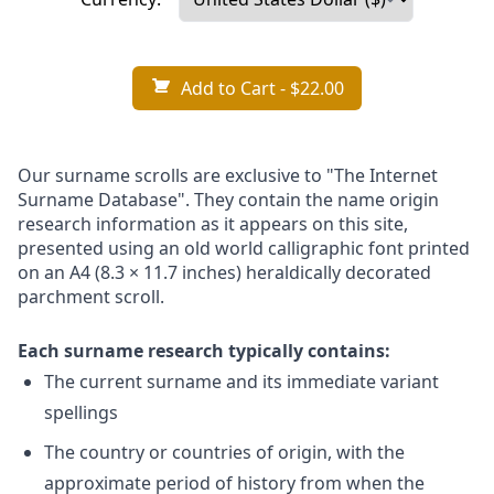
Add to Cart
- $22.00
Our surname scrolls are exclusive to "The Internet
Surname Database". They contain the name origin
research information as it appears on this site,
presented using an old world calligraphic font printed
on an A4 (8.3 × 11.7 inches) heraldically decorated
parchment scroll.
Each surname research typically contains:
The current surname and its immediate variant
spellings
The country or countries of origin, with the
approximate period of history from when the