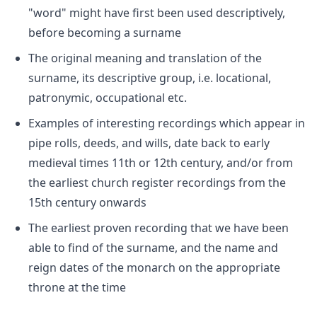
"word" might have first been used descriptively,
before becoming a surname
The original meaning and translation of the
surname, its descriptive group, i.e. locational,
patronymic, occupational etc.
Examples of interesting recordings which appear in
pipe rolls, deeds, and wills, date back to early
medieval times 11th or 12th century, and/or from
the earliest church register recordings from the
15th century onwards
The earliest proven recording that we have been
able to find of the surname, and the name and
reign dates of the monarch on the appropriate
throne at the time