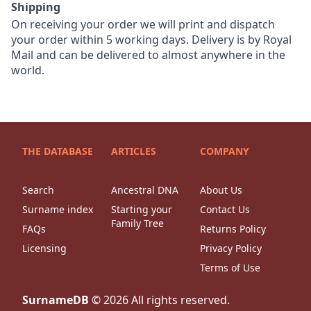
Shipping
On receiving your order we will print and dispatch
your order within 5 working days. Delivery is by Royal
Mail and can be delivered to almost anywhere in the
world.
THE DATABASE
ARTICLES
COMPANY
Search
Ancestral DNA
About Us
Surname index
Starting your
Contact Us
Family Tree
FAQs
Returns Policy
Licensing
Privacy Policy
Terms of Use
SurnameDB
©
2026
All rights reserved.