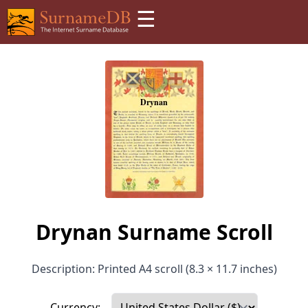
☰
Drynan Surname Scroll
Description: Printed A4 scroll (8.3 × 11.7 inches)
Currency: