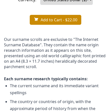
Add to Cart
- $22.00
Our surname scrolls are exclusive to "The Internet
Surname Database". They contain the name origin
research information as it appears on this site,
presented using an old world calligraphic font printed
on an A4 (8.3 × 11.7 inches) heraldically decorated
parchment scroll.
Each surname research typically contains:
The current surname and its immediate variant
spellings
The country or countries of origin, with the
approximate period of history from when the