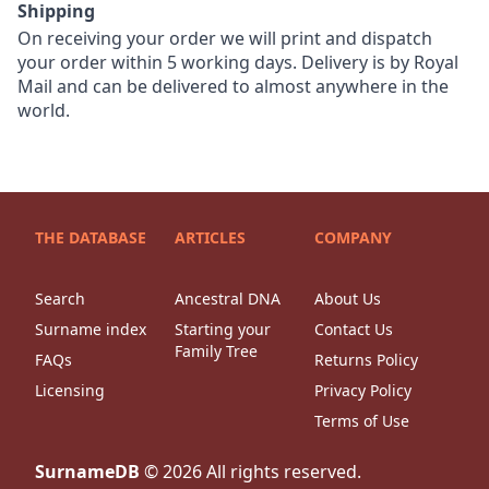
Shipping
On receiving your order we will print and dispatch
your order within 5 working days. Delivery is by Royal
Mail and can be delivered to almost anywhere in the
world.
THE DATABASE
ARTICLES
COMPANY
Search
Ancestral DNA
About Us
Surname index
Starting your
Contact Us
Family Tree
FAQs
Returns Policy
Licensing
Privacy Policy
Terms of Use
SurnameDB
©
2026
All rights reserved.