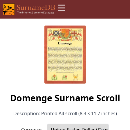
☰
Domenge Surname Scroll
Description: Printed A4 scroll (8.3 × 11.7 inches)
Currency: