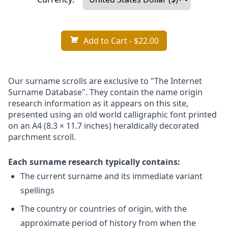
Add to Cart
- $22.00
Our surname scrolls are exclusive to "The Internet
Surname Database". They contain the name origin
research information as it appears on this site,
presented using an old world calligraphic font printed
on an A4 (8.3 × 11.7 inches) heraldically decorated
parchment scroll.
Each surname research typically contains:
The current surname and its immediate variant
spellings
The country or countries of origin, with the
approximate period of history from when the