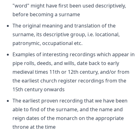
"word" might have first been used descriptively,
before becoming a surname
The original meaning and translation of the
surname, its descriptive group, i.e. locational,
patronymic, occupational etc.
Examples of interesting recordings which appear in
pipe rolls, deeds, and wills, date back to early
medieval times 11th or 12th century, and/or from
the earliest church register recordings from the
15th century onwards
The earliest proven recording that we have been
able to find of the surname, and the name and
reign dates of the monarch on the appropriate
throne at the time