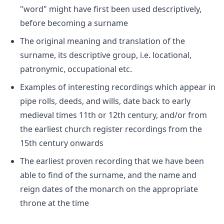
"word" might have first been used descriptively,
before becoming a surname
The original meaning and translation of the
surname, its descriptive group, i.e. locational,
patronymic, occupational etc.
Examples of interesting recordings which appear in
pipe rolls, deeds, and wills, date back to early
medieval times 11th or 12th century, and/or from
the earliest church register recordings from the
15th century onwards
The earliest proven recording that we have been
able to find of the surname, and the name and
reign dates of the monarch on the appropriate
throne at the time