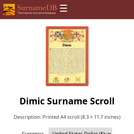
☰
Dimic Surname Scroll
Description: Printed A4 scroll (8.3 × 11.7 inches)
Currency: