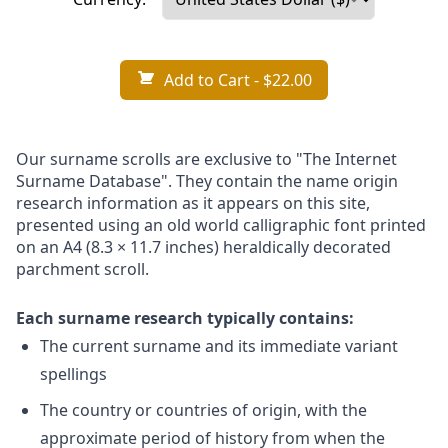
Add to Cart
- $22.00
Our surname scrolls are exclusive to "The Internet
Surname Database". They contain the name origin
research information as it appears on this site,
presented using an old world calligraphic font printed
on an A4 (8.3 × 11.7 inches) heraldically decorated
parchment scroll.
Each surname research typically contains:
The current surname and its immediate variant
spellings
The country or countries of origin, with the
approximate period of history from when the