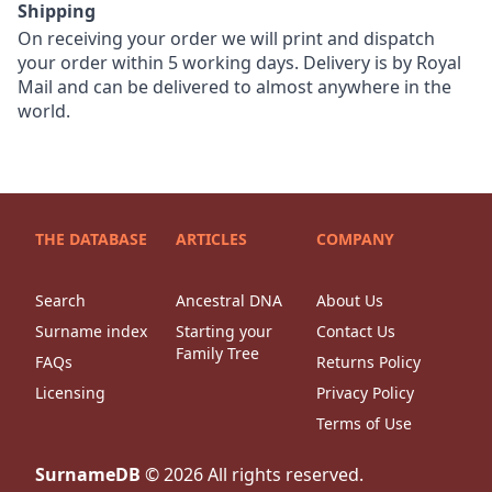
Shipping
On receiving your order we will print and dispatch
your order within 5 working days. Delivery is by Royal
Mail and can be delivered to almost anywhere in the
world.
THE DATABASE
ARTICLES
COMPANY
Search
Ancestral DNA
About Us
Surname index
Starting your
Contact Us
Family Tree
FAQs
Returns Policy
Licensing
Privacy Policy
Terms of Use
SurnameDB
©
2026
All rights reserved.