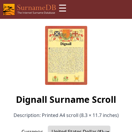
☰
Dignall Surname Scroll
Description: Printed A4 scroll (8.3 × 11.7 inches)
Currency: