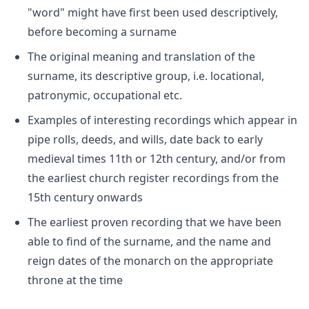
"word" might have first been used descriptively,
before becoming a surname
The original meaning and translation of the
surname, its descriptive group, i.e. locational,
patronymic, occupational etc.
Examples of interesting recordings which appear in
pipe rolls, deeds, and wills, date back to early
medieval times 11th or 12th century, and/or from
the earliest church register recordings from the
15th century onwards
The earliest proven recording that we have been
able to find of the surname, and the name and
reign dates of the monarch on the appropriate
throne at the time