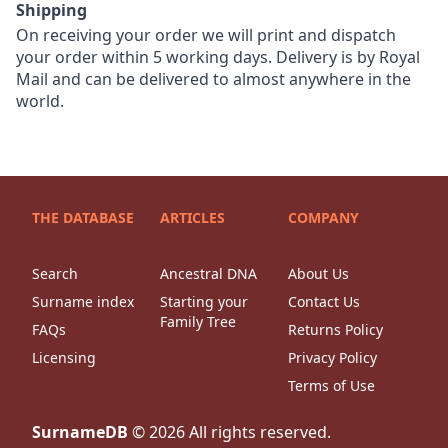
Shipping
On receiving your order we will print and dispatch
your order within 5 working days. Delivery is by Royal
Mail and can be delivered to almost anywhere in the
world.
THE DATABASE
ARTICLES
COMPANY
Search
Ancestral DNA
About Us
Surname index
Starting your
Contact Us
Family Tree
FAQs
Returns Policy
Licensing
Privacy Policy
Terms of Use
SurnameDB
©
2026
All rights reserved.