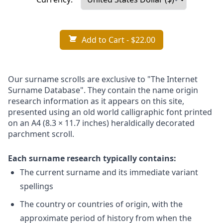
Add to Cart
- $22.00
Our surname scrolls are exclusive to "The Internet
Surname Database". They contain the name origin
research information as it appears on this site,
presented using an old world calligraphic font printed
on an A4 (8.3 × 11.7 inches) heraldically decorated
parchment scroll.
Each surname research typically contains:
The current surname and its immediate variant
spellings
The country or countries of origin, with the
approximate period of history from when the