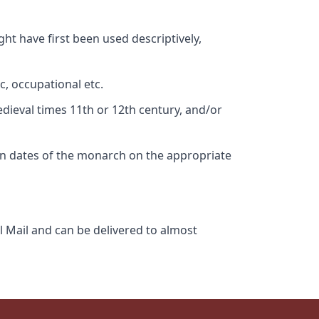
ht have first been used descriptively,
c, occupational etc.
edieval times 11th or 12th century, and/or
gn dates of the monarch on the appropriate
l Mail and can be delivered to almost