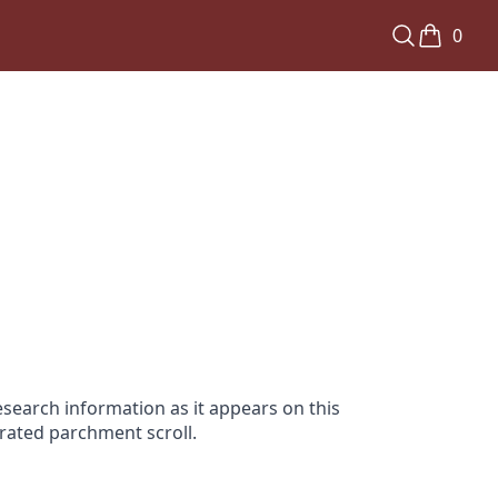
0
search information as it appears on this
orated parchment scroll.