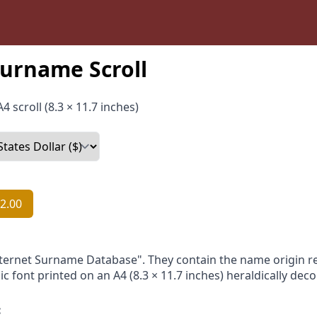
urname Scroll
4 scroll (8.3 × 11.7 inches)
2.00
nternet Surname Database". They contain the name origin re
ic font printed on an A4 (8.3 × 11.7 inches) heraldically dec
: