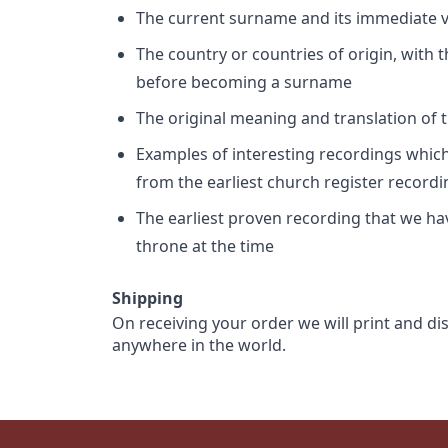
The current surname and its immediate va
The country or countries of origin, with
before becoming a surname
The original meaning and translation of th
Examples of interesting recordings which 
from the earliest church register record
The earliest proven recording that we h
throne at the time
Shipping
On receiving your order we will print and di
anywhere in the world.