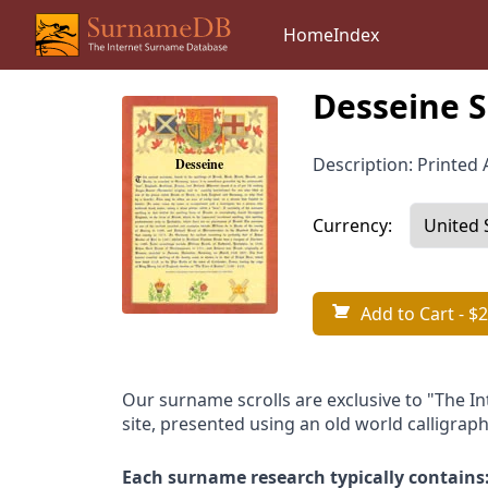
Home
Index
Desseine S
Description: Printed A
Currency:
Add to Cart
- $2
Our surname scrolls are exclusive to "The I
site, presented using an old world calligraph
Each surname research typically contains