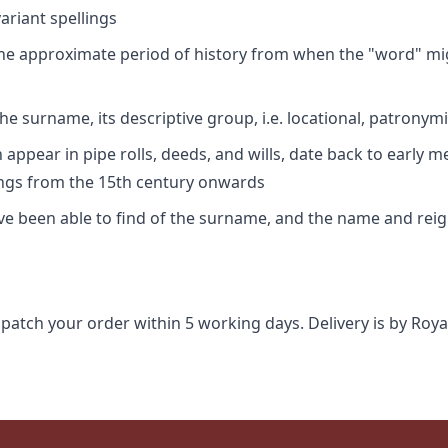
riant spellings
 the approximate period of history from when the "word" mig
e surname, its descriptive group, i.e. locational, patronymi
appear in pipe rolls, deeds, and wills, date back to early m
ings from the 15th century onwards
ave been able to find of the surname, and the name and rei
spatch your order within 5 working days. Delivery is by Roya