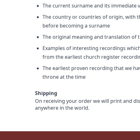
The current surname and its immediate va
The country or countries of origin, with
before becoming a surname
The original meaning and translation of th
Examples of interesting recordings which 
from the earliest church register record
The earliest proven recording that we h
throne at the time
Shipping
On receiving your order we will print and di
anywhere in the world.