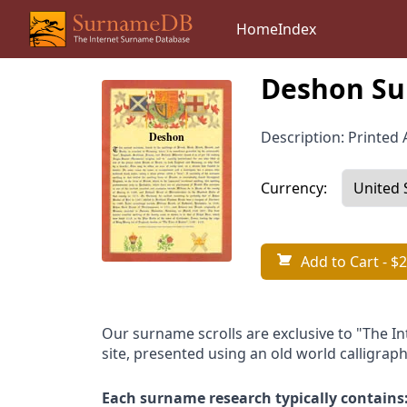
Home
Index
Deshon Su
Description: Printed A
Currency:
Add to Cart
- $2
Our surname scrolls are exclusive to "The I
site, presented using an old world calligraph
Each surname research typically contains