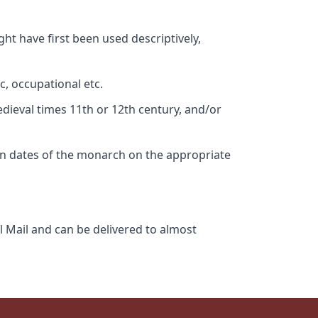
ht have first been used descriptively,
c, occupational etc.
edieval times 11th or 12th century, and/or
gn dates of the monarch on the appropriate
l Mail and can be delivered to almost