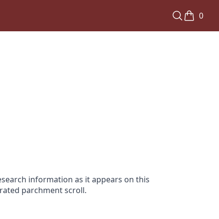
0
search information as it appears on this
orated parchment scroll.