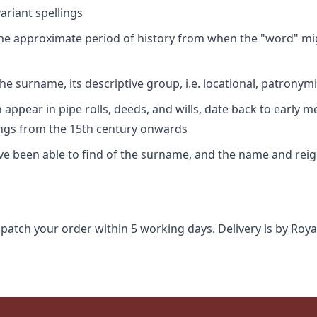
riant spellings
 the approximate period of history from when the "word" mig
e surname, its descriptive group, i.e. locational, patronymi
appear in pipe rolls, deeds, and wills, date back to early m
ings from the 15th century onwards
ave been able to find of the surname, and the name and rei
spatch your order within 5 working days. Delivery is by Roya