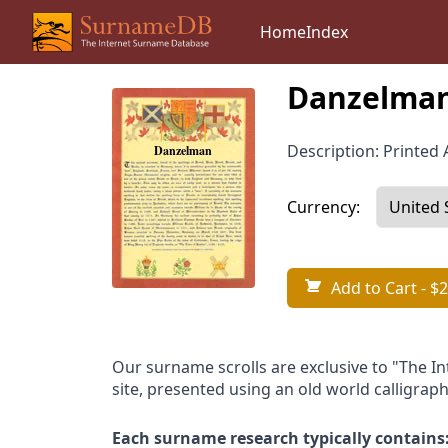
Home
Index
Danzelman
Description: Printed A
Currency:
Add to Cart
- $2
Our surname scrolls are exclusive to "The I
site, presented using an old world calligraph
Each surname research typically contains