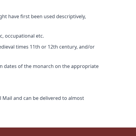
ht have first been used descriptively,
c, occupational etc.
edieval times 11th or 12th century, and/or
gn dates of the monarch on the appropriate
l Mail and can be delivered to almost