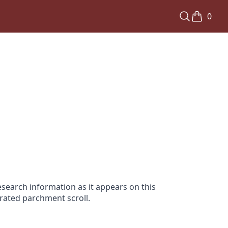
0
search information as it appears on this
orated parchment scroll.