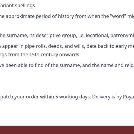
riant spellings
 the approximate period of history from when the "word" mig
e surname, its descriptive group, i.e. locational, patronymi
appear in pipe rolls, deeds, and wills, date back to early m
ings from the 15th century onwards
ave been able to find of the surname, and the name and rei
spatch your order within 5 working days. Delivery is by Roya