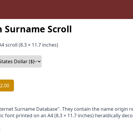
 Surname Scroll
4 scroll (8.3 × 11.7 inches)
2.00
nternet Surname Database". They contain the name origin re
ic font printed on an A4 (8.3 × 11.7 inches) heraldically dec
: