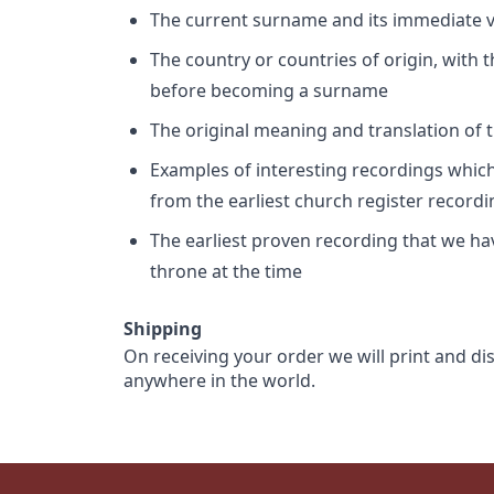
The current surname and its immediate va
The country or countries of origin, with
before becoming a surname
The original meaning and translation of th
Examples of interesting recordings which 
from the earliest church register record
The earliest proven recording that we h
throne at the time
Shipping
On receiving your order we will print and di
anywhere in the world.