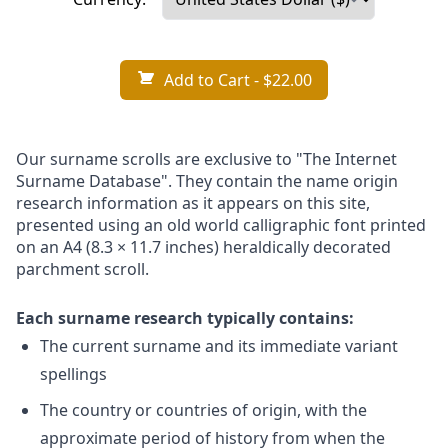
Add to Cart
- $22.00
Our surname scrolls are exclusive to "The Internet
Surname Database". They contain the name origin
research information as it appears on this site,
presented using an old world calligraphic font printed
on an A4 (8.3 × 11.7 inches) heraldically decorated
parchment scroll.
Each surname research typically contains:
The current surname and its immediate variant
spellings
The country or countries of origin, with the
approximate period of history from when the