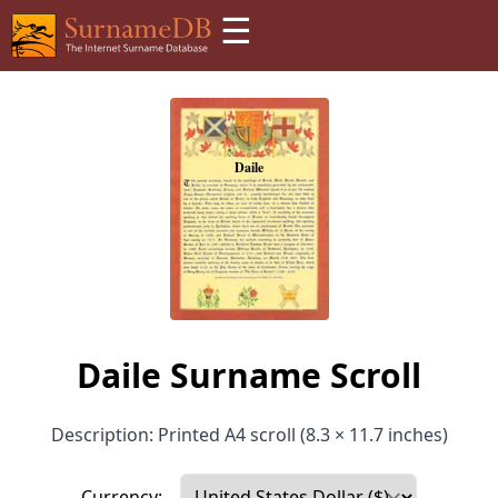
☰
Daile Surname Scroll
Description: Printed A4 scroll (8.3 × 11.7 inches)
Currency: