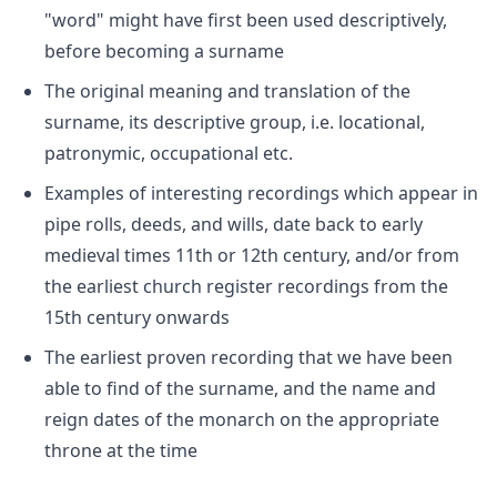
"word" might have first been used descriptively,
before becoming a surname
The original meaning and translation of the
surname, its descriptive group, i.e. locational,
patronymic, occupational etc.
Examples of interesting recordings which appear in
pipe rolls, deeds, and wills, date back to early
medieval times 11th or 12th century, and/or from
the earliest church register recordings from the
15th century onwards
The earliest proven recording that we have been
able to find of the surname, and the name and
reign dates of the monarch on the appropriate
throne at the time