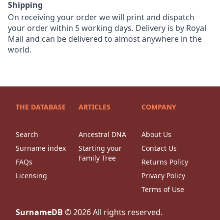
Shipping
On receiving your order we will print and dispatch
your order within 5 working days. Delivery is by Royal
Mail and can be delivered to almost anywhere in the
world.
THE DATABASE
ARTICLES
COMPANY
Search
Ancestral DNA
About Us
Surname index
Starting your
Contact Us
Family Tree
FAQs
Returns Policy
Licensing
Privacy Policy
Terms of Use
SurnameDB
©
2026
All rights reserved.