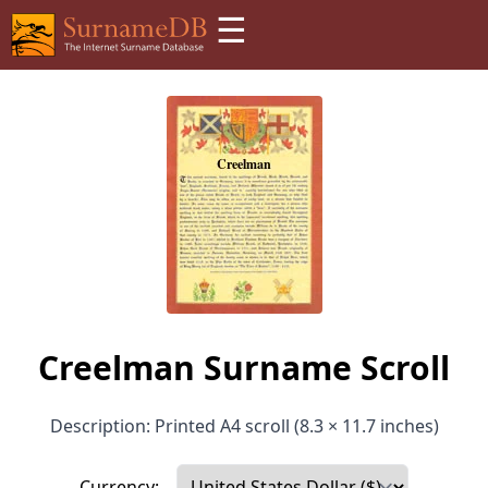
☰
Creelman Surname Scroll
Description: Printed A4 scroll (8.3 × 11.7 inches)
Currency: