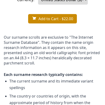
Add to Cart
- $22.00
Our surname scrolls are exclusive to "The Internet
Surname Database". They contain the name origin
research information as it appears on this site,
presented using an old world calligraphic font printed
on an A4 (8.3 × 11.7 inches) heraldically decorated
parchment scroll.
Each surname research typically contains:
The current surname and its immediate variant
spellings
The country or countries of origin, with the
approximate period of history from when the