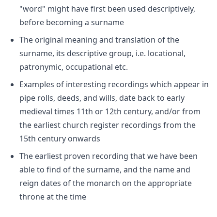
"word" might have first been used descriptively,
before becoming a surname
The original meaning and translation of the
surname, its descriptive group, i.e. locational,
patronymic, occupational etc.
Examples of interesting recordings which appear in
pipe rolls, deeds, and wills, date back to early
medieval times 11th or 12th century, and/or from
the earliest church register recordings from the
15th century onwards
The earliest proven recording that we have been
able to find of the surname, and the name and
reign dates of the monarch on the appropriate
throne at the time