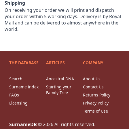
Shipping
On receiving your order we will print and dispatch
your order within 5 working days. Delivery is by Royal
Mail and can be delivered to almost anywhere in the
world.
THE DATABASE
ARTICLES
COMPANY
Search
Ancestral DNA
About Us
Surname index
Starting your
Contact Us
Family Tree
FAQs
Returns Policy
Licensing
Privacy Policy
Terms of Use
SurnameDB
©
2026
All rights reserved.