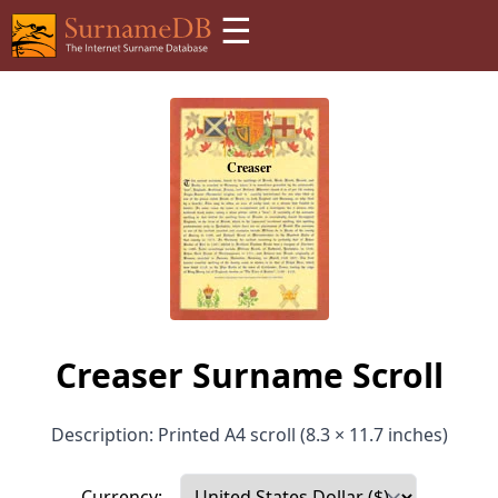
☰
Creaser Surname Scroll
Description: Printed A4 scroll (8.3 × 11.7 inches)
Currency: