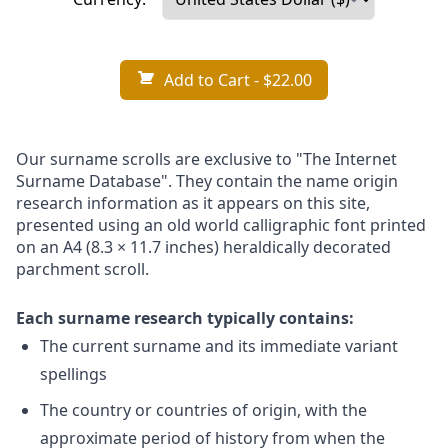
Add to Cart
- $22.00
Our surname scrolls are exclusive to "The Internet
Surname Database". They contain the name origin
research information as it appears on this site,
presented using an old world calligraphic font printed
on an A4 (8.3 × 11.7 inches) heraldically decorated
parchment scroll.
Each surname research typically contains:
The current surname and its immediate variant
spellings
The country or countries of origin, with the
approximate period of history from when the