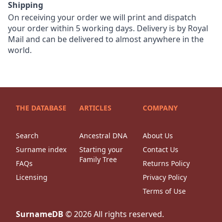
Shipping
On receiving your order we will print and dispatch
your order within 5 working days. Delivery is by Royal
Mail and can be delivered to almost anywhere in the
world.
THE DATABASE
ARTICLES
COMPANY
Search
Ancestral DNA
About Us
Surname index
Starting your
Contact Us
Family Tree
FAQs
Returns Policy
Licensing
Privacy Policy
Terms of Use
SurnameDB
©
2026
All rights reserved.