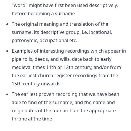
"word" might have first been used descriptively,
before becoming a surname
The original meaning and translation of the
surname, its descriptive group, i.e. locational,
patronymic, occupational etc.
Examples of interesting recordings which appear in
pipe rolls, deeds, and wills, date back to early
medieval times 11th or 12th century, and/or from
the earliest church register recordings from the
15th century onwards
The earliest proven recording that we have been
able to find of the surname, and the name and
reign dates of the monarch on the appropriate
throne at the time