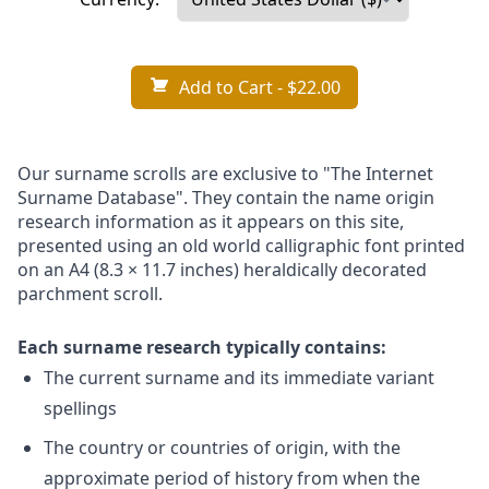
Add to Cart
- $22.00
Our surname scrolls are exclusive to "The Internet
Surname Database". They contain the name origin
research information as it appears on this site,
presented using an old world calligraphic font printed
on an A4 (8.3 × 11.7 inches) heraldically decorated
parchment scroll.
Each surname research typically contains:
The current surname and its immediate variant
spellings
The country or countries of origin, with the
approximate period of history from when the