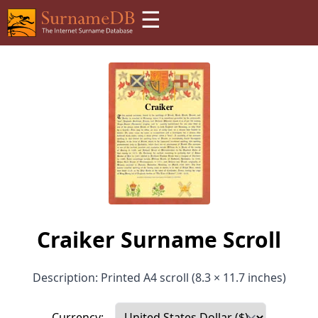
☰
Craiker Surname Scroll
Description: Printed A4 scroll (8.3 × 11.7 inches)
Currency: