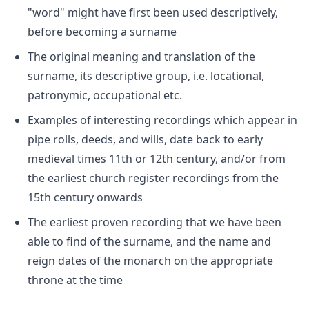
"word" might have first been used descriptively,
before becoming a surname
The original meaning and translation of the
surname, its descriptive group, i.e. locational,
patronymic, occupational etc.
Examples of interesting recordings which appear in
pipe rolls, deeds, and wills, date back to early
medieval times 11th or 12th century, and/or from
the earliest church register recordings from the
15th century onwards
The earliest proven recording that we have been
able to find of the surname, and the name and
reign dates of the monarch on the appropriate
throne at the time