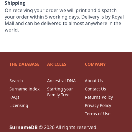
Shipping
On receiving your order we will print and dispatch
your order within 5 working days. Delivery is by Royal
Mail and can be delivered to almost anywhere in the
world.
THE DATABASE
ARTICLES
COMPANY
Search
Ancestral DNA
About Us
Surname index
Starting your
Contact Us
Family Tree
FAQs
Returns Policy
Licensing
Privacy Policy
Terms of Use
SurnameDB
©
2026
All rights reserved.