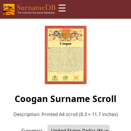
☰
Coogan Surname Scroll
Description: Printed A4 scroll (8.3 × 11.7 inches)
Currency: