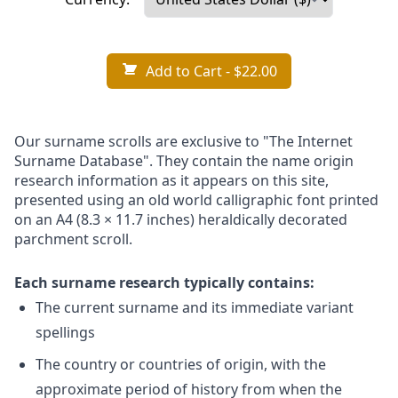
Add to Cart
- $22.00
Our surname scrolls are exclusive to "The Internet
Surname Database". They contain the name origin
research information as it appears on this site,
presented using an old world calligraphic font printed
on an A4 (8.3 × 11.7 inches) heraldically decorated
parchment scroll.
Each surname research typically contains:
The current surname and its immediate variant
spellings
The country or countries of origin, with the
approximate period of history from when the