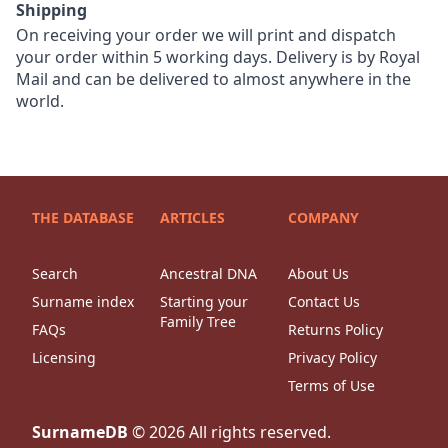
Shipping
On receiving your order we will print and dispatch
your order within 5 working days. Delivery is by Royal
Mail and can be delivered to almost anywhere in the
world.
THE DATABASE
ARTICLES
COMPANY
Search
Ancestral DNA
About Us
Surname index
Starting your
Contact Us
Family Tree
FAQs
Returns Policy
Licensing
Privacy Policy
Terms of Use
SurnameDB
©
2026
All rights reserved.