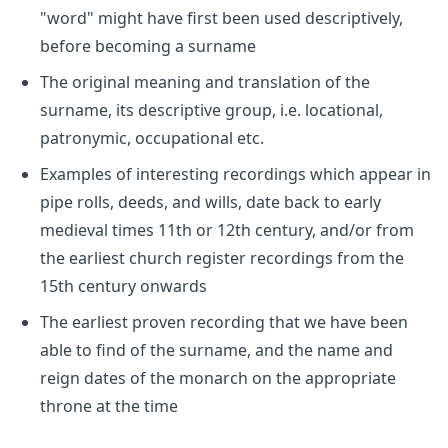
"word" might have first been used descriptively,
before becoming a surname
The original meaning and translation of the
surname, its descriptive group, i.e. locational,
patronymic, occupational etc.
Examples of interesting recordings which appear in
pipe rolls, deeds, and wills, date back to early
medieval times 11th or 12th century, and/or from
the earliest church register recordings from the
15th century onwards
The earliest proven recording that we have been
able to find of the surname, and the name and
reign dates of the monarch on the appropriate
throne at the time