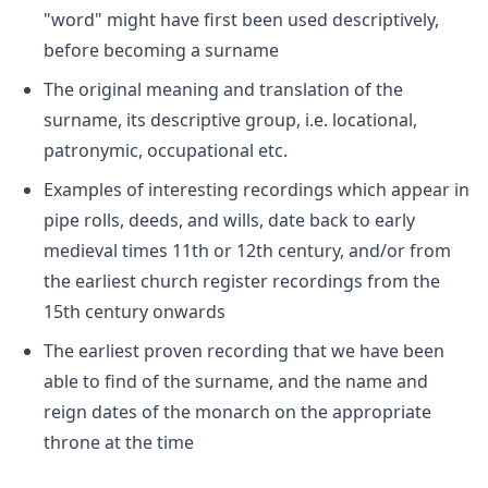
"word" might have first been used descriptively,
before becoming a surname
The original meaning and translation of the
surname, its descriptive group, i.e. locational,
patronymic, occupational etc.
Examples of interesting recordings which appear in
pipe rolls, deeds, and wills, date back to early
medieval times 11th or 12th century, and/or from
the earliest church register recordings from the
15th century onwards
The earliest proven recording that we have been
able to find of the surname, and the name and
reign dates of the monarch on the appropriate
throne at the time