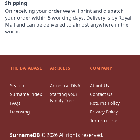
Shipping
On receiving your order we will print and dispatch
your order within 5 working days. Delivery is by Royal
Mail and can be delivered to almost anywhere in the
world.
THE DATABASE
ARTICLES
COMPANY
Search
Ancestral DNA
About Us
Surname index
Starting your
Contact Us
Family Tree
FAQs
Returns Policy
Licensing
Privacy Policy
Terms of Use
SurnameDB
©
2026
All rights reserved.