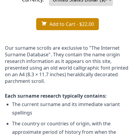
Add to Cart
- $22.00
Our surname scrolls are exclusive to "The Internet
Surname Database". They contain the name origin
research information as it appears on this site,
presented using an old world calligraphic font printed
on an A4 (8.3 × 11.7 inches) heraldically decorated
parchment scroll.
Each surname research typically contains:
The current surname and its immediate variant
spellings
The country or countries of origin, with the
approximate period of history from when the