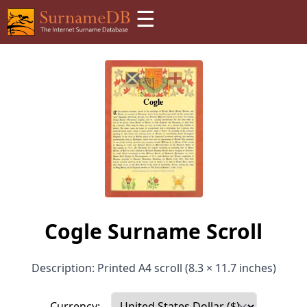
☰
Cogle Surname Scroll
Description: Printed A4 scroll (8.3 × 11.7 inches)
Currency: